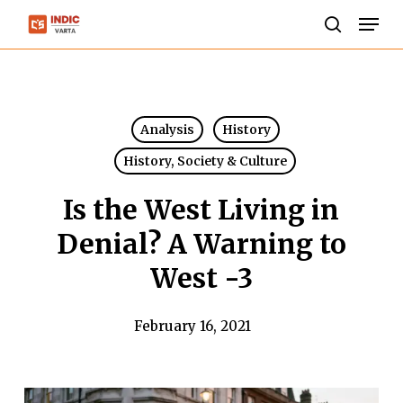
Skip
Men
to
search
Close
main
Menu
content
Analysis
History
History, Society & Culture
Is the West Living in
Denial? A Warning to
West -3
February 16, 2021