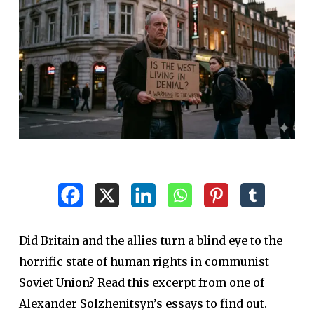
Did Britain and the allies turn a blind eye to the
horrific state of human rights in communist
Soviet Union? Read this excerpt from one of
Alexander Solzhenitsyn’s essays to find out.