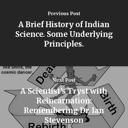
Previous Post
A Brief History of Indian
Science. Some Underlying
Principles.
Next Post
A Scientist’s Tryst with
Reincarnation:
Remembering Dr. Ian
Stevenson