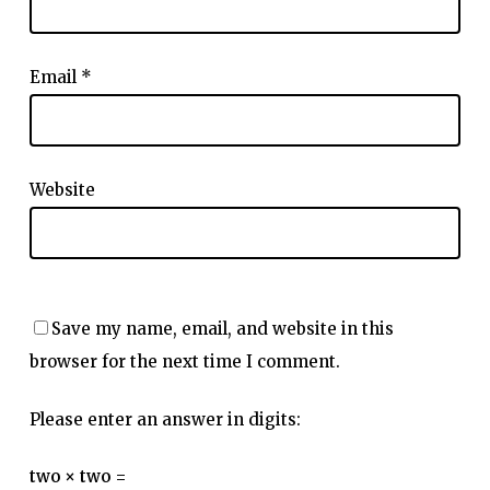
Email
*
Website
Save my name, email, and website in this
browser for the next time I comment.
Please enter an answer in digits:
two × two =