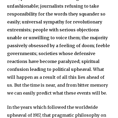
unfashionable; journalists refusing to take
responsibility for the words they squander so
easily; universal sympathy for revolutionary
extremists; people with serious objections
unable or unwilling to voice them; the majority
passively obsessed by a feeling of doom; feeble
governments; societies whose defensive
reactions have become paralyzed; spiritual
confusion leading to political upheaval.
What
will happen as a result of all this lies ahead of
us. But the time is near, and from bitter memory
we can easily predict what these events will be.
In the years which followed the worldwide
upheaval of 1917, that pragmatic philosophy on