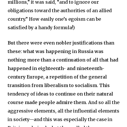
millions,” it was said, “and to ignore our
obligations toward the authorities of an allied
country.” How easily one’s egoism can be
satisfied by a handy formula!)
But there were even nobler justifications than
these: what was happening in Russia was
nothing more than a continuation of all that had
happened in eighteenth- and nineteenth-
century Europe, a repetition of the general
transition from liberalism to socialism. This
tendency of ideas to continue on their natural
course made people admire them.
And so all the
aggressive elements, all the influential elements
in society—and this was especially the case in