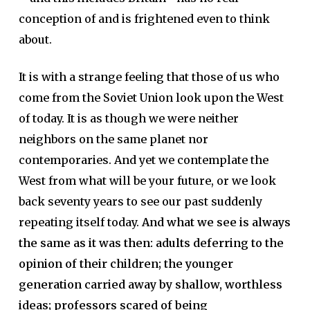
conception of and is frightened even to think
about.
It is with a strange feeling that those of us who
come from the Soviet Union look upon the West
of today. It is as though we were neither
neighbors on the same planet nor
contemporaries. And yet we contemplate the
West from what will be your future, or we look
back seventy years to see our past suddenly
repeating itself today.
And what we see is always
the same as it was then: adults deferring to the
opinion of their children; the younger
generation carried away by shallow, worthless
ideas; professors scared of being