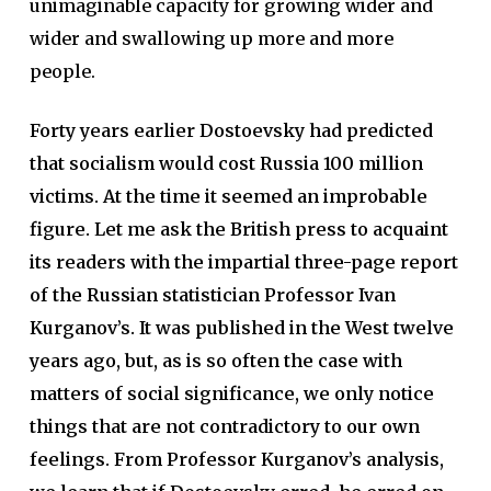
unimaginable capacity for growing wider and
wider and swallowing up more and more
people.
Forty years earlier Dostoevsky had predicted
that socialism would cost Russia 100 million
victims. At the time it seemed an improbable
figure. Let me ask the British press to acquaint
its readers with the impartial three-page report
of the Russian statistician Professor Ivan
Kurganov’s. It was published in the West twelve
years ago, but, as is so often the case with
matters of social significance, we only notice
things that are not contradictory to our own
feelings. From Professor Kurganov’s analysis,