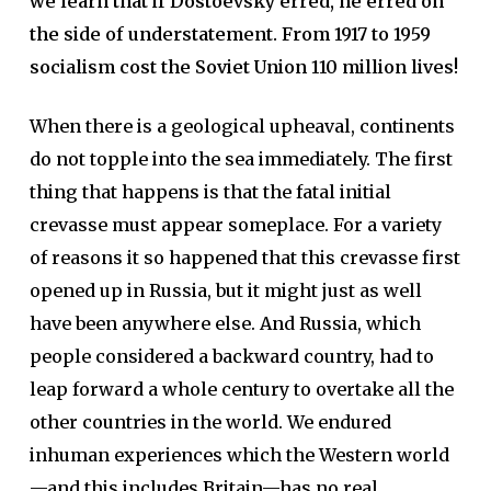
we learn that if Dostoevsky erred, he erred on
the side of understatement. From 1917 to 1959
socialism cost the Soviet Union 110 million lives!
When there is a geological upheaval, continents
do not topple into the sea immediately. The first
thing that happens is that the fatal initial
crevasse must appear someplace. For a variety
of reasons it so happened that this crevasse first
opened up in Russia, but it might just as well
have been anywhere else. And Russia, which
people considered a backward country, had to
leap forward a whole century to overtake all the
other countries in the world. We endured
inhuman experiences which the Western world
—and this includes Britain—has no real