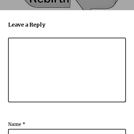
Leave a Reply
Name
*