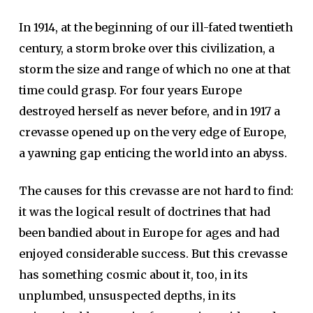
In 1914, at the beginning of our ill-fated twentieth
century, a storm broke over this civilization, a
storm the size and range of which no one at that
time could grasp. For four years Europe
destroyed herself as never before, and in 1917 a
crevasse opened up on the very edge of Europe,
a yawning gap enticing the world into an abyss.
The causes for this crevasse are not hard to find:
it was the logical result of doctrines that had
been bandied about in Europe for ages and had
enjoyed considerable success. But this crevasse
has something cosmic about it, too, in its
unplumbed, unsuspected depths, in its