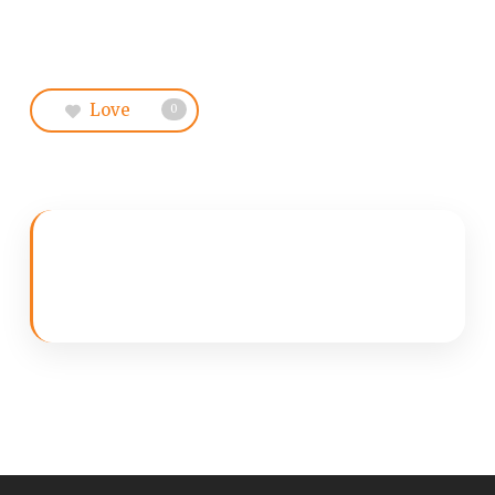
Love
0