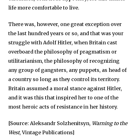
life more comfortable to live.
There was, however, one great exception over
the last hundred years or so, and that was your
struggle with Adolf Hitler, when Britain cast
overboard the philosophy of pragmatism or
utilitarianism, the philosophy of recognizing
any group of gangsters, any puppets, as head of
a country so long as they control its territory.
Britain assumed a moral stance against Hitler,
and it was this that inspired her to one of the
most heroic acts of resistance in her history.
[Source:
Aleksandr Solzhenitsyn,
Warning to the
West
, Vintage Publications]