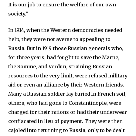
It is our job to ensure the welfare of our own
society.”
In 1914, when the Western democracies needed
help, they were not averse to appealing to
Russia. But in 1919 those Russian generals who,
for three years, had fought to save the Marne,
the Somme, and Verdun, straining Russian
resources to the very limit, were refused military
aid or even an alliance by their Western friends.
Many a Russian soldier lay buried in French soil;
others, who had gone to Constantinople, were
charged for their rations or had their underwear
confiscated in lieu of payment. They were then
cajoled into returning to Russia, only to be dealt