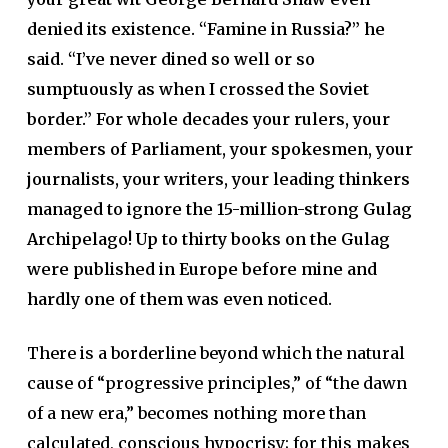
denied its existence. “Famine in Russia?” he
said. “I’ve never dined so well or so
sumptuously as when I crossed the Soviet
border.” For whole decades your rulers, your
members of Parliament, your spokesmen, your
journalists, your writers, your leading thinkers
managed to ignore the 15-million-strong Gulag
Archipelago! Up to thirty books on the Gulag
were published in Europe before mine and
hardly one of them was even noticed.
There is a borderline beyond which the natural
cause of “progressive principles,” of “the dawn
of a new era,” becomes nothing more than
calculated, conscious hypocrisy; for this makes