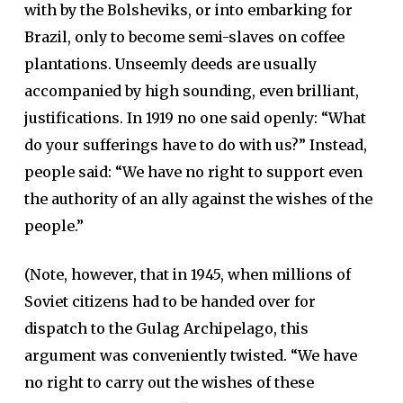
with by the Bolsheviks, or into embarking for
Brazil, only to become semi-slaves on coffee
plantations. Unseemly deeds are usually
accompanied by high sounding, even brilliant,
justifications. In 1919 no one said openly: “What
do your sufferings have to do with us?” Instead,
people said: “We have no right to support even
the authority of an ally against the wishes of the
people.”
(Note, however, that in 1945, when millions of
Soviet citizens had to be handed over for
dispatch to the Gulag Archipelago, this
argument was conveniently twisted. “We have
no right to carry out the wishes of these