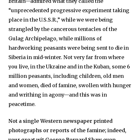
Britain—admired what they called the
“unprecedented progressive experiment taking
place in the U.S.S.R.,” while we were being
strangled by the cancerous tentacles of the
Gulag Archipelago, while millions of
hardworking peasants were being sent to die in
Siberia in mid-winter. Not very far from where
you live, in the Ukraine and in the Kuban, some 6
million peasants, including children, old men
and women, died of famine, swollen with hunger
and writhing in agony—and this was in
peacetime.
Not a single Western newspaper printed
photographs or reports of the famine; indeed,
your great wit George Bernard Shaw even