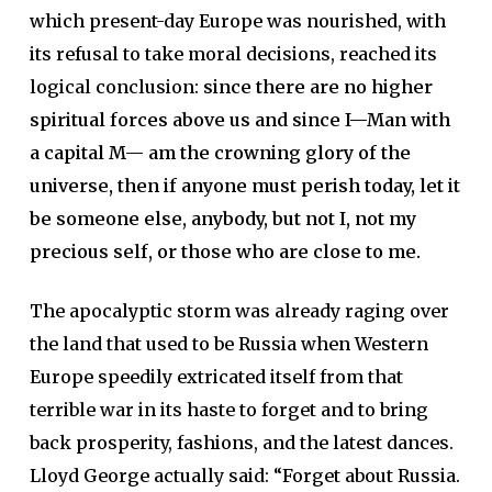
which present-day Europe was nourished, with
its refusal to take moral decisions, reached its
logical conclusion:
since there are no higher
spiritual forces above us and since I—Man with
a capital M— am the crowning glory of the
universe, then if anyone must perish today, let it
be someone else, anybody, but not I, not my
precious self, or those who are close to me.
The apocalyptic storm was already raging over
the land that used to be Russia when Western
Europe speedily extricated itself from that
terrible war in its haste to forget and to bring
back prosperity, fashions, and the latest dances.
Lloyd George actually said: “Forget about Russia.