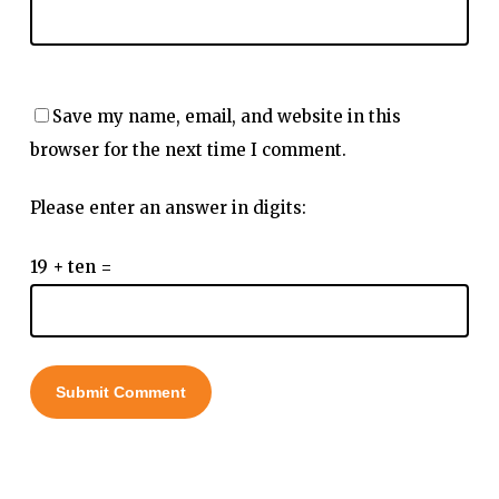
Save my name, email, and website in this
browser for the next time I comment.
Please enter an answer in digits:
19 + ten =