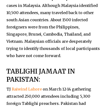
cases in Malaysia. Although Malaysia identified
10,500 attendees, many traveled back to other
south Asian countries. About 1500 infected
foreigners were from the Philippines,
Singapore, Brunei, Cambodia, Thailand, and
Vietnam. Malaysian officials are desperately
trying to identify thousands of local participants
who have not come forward.
TABLIGHI JAMAAT IN
PAKISTAN:
TJ
Raiwind Lahore
on March 12-14 gathering
attracted 250,000 attendees including 5,300
foreign Tablighi preachers. Pakistan had