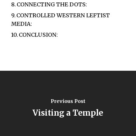
CONNECTING THE DOTS:
CONTROLLED WESTERN LEFTIST
MEDIA:
CONCLUSION:
Previous Post
Visiting a Temple