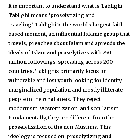
It is important to understand what is
Tablighi
.
Tablighi means ‘proselytizing and
traveling’.
Tablighi is the world’s largest faith-
based moment, an influential Islamic group that
travels, preaches about Islam and spreads the
ideals of Islam and proselytizes with 250
million followings, spreading across 200
countries.
Tablighis primarily focus on
vulnerable and lost youth looking for identity,
marginalized population and mostly illiterate
people in the rural areas. They reject
modernism, westernization, and secularism.
Fundamentally, they are different from the
proselytization of the non-Muslims. This
ideology is focused on
proselytizing and