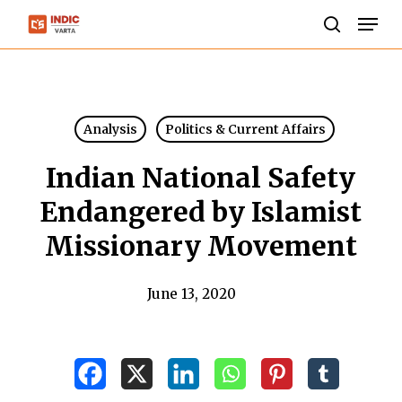
Skip
Men
to
search
Close
main
Menu
content
Analysis
Politics & Current Affairs
Indian National Safety
Endangered by Islamist
Missionary Movement
June 13, 2020