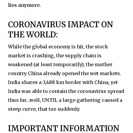
lies anymore.
CORONAVIRUS IMPACT ON
THE WORLD:
While the global economy is hit, the stock
market is crashing, the supply chain is
weakened (at least temporarily), the mother
country China already opened the wet markets.
India shares a 3,488 km border with China, yet
India was able to contain the coronavirus spread
thus far…well, UNTIL a large gathering caused a
steep curve, that too suddenly.
IMPORTANT INFORMATION