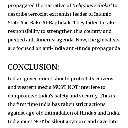
propagated the narrative of
‘religious scholar’
to
describe terrorist extremist leader of Islamic
State Abu Bakr Al-Baghdadi. They failed to take
responsibility to strengthen this country and
pushed anti-America agenda. Now, the globalists
are focused on anti-India anti-Hindu propaganda
CONCLUSION:
Indian government should protect its citizens
and western media MUST NOT interfere to
compromise India’s safety and security. This is
the first time India has taken strict actions
against age-old intimidation of Hindus and India.
India must NOT be silent anymore and cave into