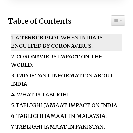
Toggle 
Table of Contents
A TERROR PLOT WHEN INDIA IS
ENGULFED BY CORONAVIRUS:
CORONAVIRUS IMPACT ON THE
WORLD:
IMPORTANT INFORMATION ABOUT
INDIA:
WHAT IS TABLIGHI:
TABLIGHI JAMAAT IMPACT ON INDIA:
TABLIGHI JAMAAT IN MALAYSIA:
TABLIGHI JAMAAT IN PAKISTAN: