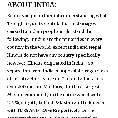
ABOUT INDIA:
Before you go further into understanding what
Tablighi is, or its contribution to damages
caused to Indian people, understand the
following. Hindus are the minorities in every
country in the world, except India and Nepal.
Hindus do not have any country specifically,
however, Hindus originated in India – so,
separation from India is impossible, regardless
of country Hindus live in. Currently, India has
over 200 million Muslims, the third-largest
Muslim community in the entire world with
10.9%, slightly behind Pakistan and Indonesia
with 11.1% AND 12.9% Respectively. On the