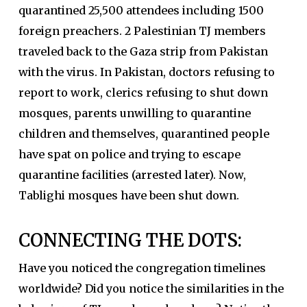
quarantined 25,500 attendees including 1500
foreign preachers. 2 Palestinian TJ members
traveled back to the Gaza strip from Pakistan
with the virus. In Pakistan, doctors refusing to
report to work, clerics refusing to shut down
mosques, parents unwilling to quarantine
children and themselves, quarantined people
have spat on police and trying to escape
quarantine facilities (arrested later). Now,
Tablighi mosques have been shut down.
CONNECTING THE DOTS:
Have you noticed the congregation timelines
worldwide? Did you notice the similarities in the