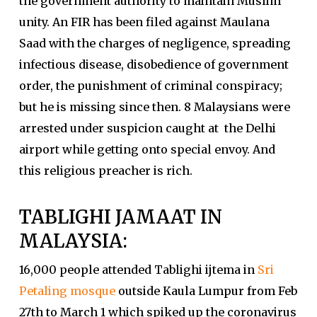
the government authority to maintain Muslim
unity. An FIR has been filed against Maulana
Saad with the charges of negligence, spreading
infectious disease, disobedience of government
order, the punishment of criminal conspiracy;
but he is missing since then. 8 Malaysians were
arrested under suspicion caught at the Delhi
airport while getting onto special envoy. And
this religious preacher is rich.
TABLIGHI JAMAAT IN
MALAYSIA:
16,000 people attended Tablighi ijtema in
Sri
Petaling mosque
outside Kaula Lumpur from Feb
27th to March 1 which spiked up the coronavirus