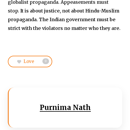
globalist propaganda. Appeasements must
stop.
It is about justice, not about Hindu-Muslim
propaganda. The Indian government must be
strict with the violators no matter who they are.
Love
0
Purnima Nath