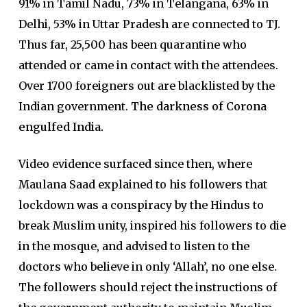
91% in Tamil Nadu, 73% in Telangana, 63% in
Delhi, 53% in Uttar Pradesh are connected to TJ.
Thus far, 25,500 has been quarantine who
attended or came in contact with the attendees.
Over 1700 foreigners out are blacklisted by the
Indian government.
The darkness of Corona
engulfed India.
Video evidence surfaced since then, where
Maulana Saad explained to his followers that
lockdown was a conspiracy by the Hindus to
break Muslim unity, inspired his followers to die
in the mosque, and advised to listen to the
doctors who believe in only ‘Allah’, no one else.
The followers should reject the instructions of