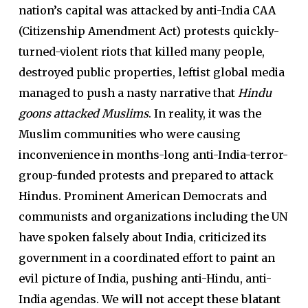
nation’s capital was attacked by anti-India CAA
(Citizenship Amendment Act) protests quickly-
turned-violent riots that killed many people,
destroyed public properties, leftist global media
managed to push a nasty narrative that
Hindu
goons attacked Muslims
. In reality, it was the
Muslim communities who were causing
inconvenience in months-long anti-India-terror-
group-funded protests and prepared to attack
Hindus. Prominent American Democrats and
communists and organizations including the UN
have spoken falsely about India, criticized its
government in a coordinated effort to paint an
evil picture of India, pushing anti-Hindu, anti-
India agendas.
We will not accept these blatant