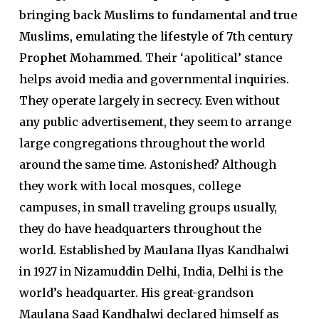
bringing back Muslims to fundamental and true
Muslims, emulating the lifestyle of 7th century
Prophet Mohammed
. Their ‘apolitical’ stance
helps avoid media and governmental inquiries.
They operate largely in secrecy. Even without
any public advertisement, they seem to arrange
large congregations throughout the world
around the same time. Astonished? Although
they work with local mosques, college
campuses, in small traveling groups usually,
they do have headquarters throughout the
world. Established by Maulana Ilyas Kandhalwi
in 1927 in Nizamuddin Delhi, India, Delhi is the
world’s headquarter. His great-grandson
Maulana Saad Kandhalwi declared himself as