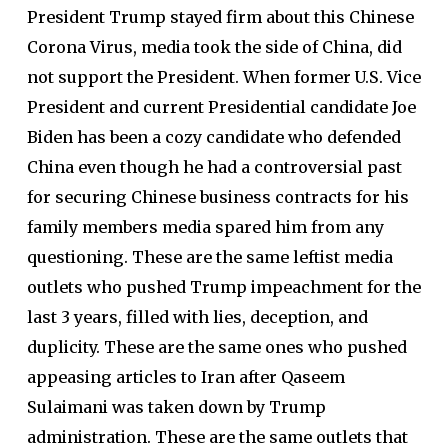
President Trump stayed firm about this Chinese
Corona Virus, media took the side of China, did
not support the President. When former U.S. Vice
President and current Presidential candidate Joe
Biden has been a cozy candidate who defended
China even though he had a controversial past
for securing Chinese business contracts for his
family members media spared him from any
questioning. These are the same leftist media
outlets who pushed Trump impeachment for the
last 3 years, filled with lies, deception, and
duplicity. These are the same ones who pushed
appeasing articles to Iran after Qaseem
Sulaimani was taken down by Trump
administration. These are the same outlets that