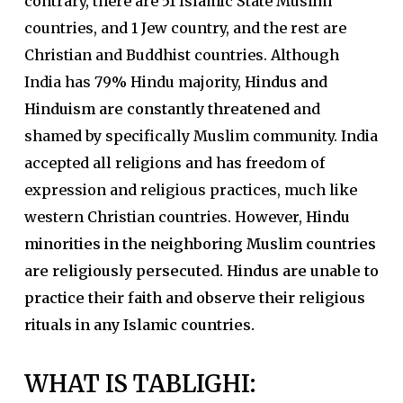
contrary, there are 51 Islamic State Muslim
countries, and 1 Jew country, and the rest are
Christian and Buddhist countries. Although
India has 79% Hindu majority,
Hindus and
Hinduism are constantly threatened
and
shamed by specifically Muslim community. India
accepted all religions and has freedom of
expression and religious practices, much like
western Christian countries. However,
Hindu
minorities in the neighboring Muslim countries
are religiously persecuted. Hindus are unable to
practice their faith and observe their religious
rituals in any Islamic countries.
WHAT IS TABLIGHI
: