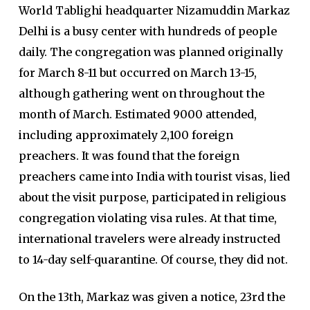
World Tablighi headquarter Nizamuddin Markaz
Delhi is a busy center with hundreds of people
daily. The congregation was planned originally
for March 8-11 but occurred on March 13-15,
although gathering went on throughout the
month of March. Estimated 9000 attended,
including approximately 2,100 foreign
preachers. It was found that the foreign
preachers came into India with tourist visas, lied
about the visit purpose, participated in religious
congregation violating visa rules. At that time,
international travelers were already instructed
to 14-day self-quarantine. Of course, they did not.
On the 13th, Markaz was given a notice, 23rd the