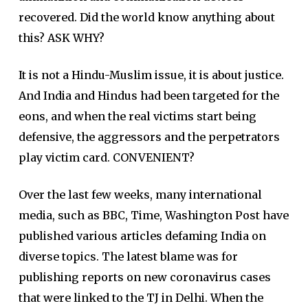
recovered. Did the world know anything about
this? ASK WHY?
It is not a Hindu-Muslim issue, it is about justice.
And India and Hindus had been targeted for the
eons, and when the real victims start being
defensive, the aggressors and the perpetrators
play victim card. CONVENIENT?
Over the last few weeks, many international
media, such as BBC, Time, Washington Post have
published various articles defaming India on
diverse topics. The latest blame was for
publishing reports on new coronavirus cases
that were linked to the TJ in Delhi. When the