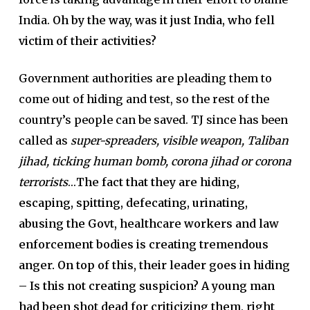
India.
Oh by the way, was it just India, who fell
victim of their activities?
Government authorities are pleading them to
come out of hiding and test, so the rest of the
country’s people can be saved. TJ since has been
called as
super-spreaders, visible weapon, Taliban
jihad, ticking human bomb, corona jihad or corona
terrorists
…
The fact that they are hiding,
escaping, spitting, defecating, urinating,
abusing the Govt, healthcare workers and law
enforcement bodies is creating tremendous
anger. On top of this, their leader goes in hiding
– Is this not creating suspicion? A young man
had been shot dead for criticizing them, right