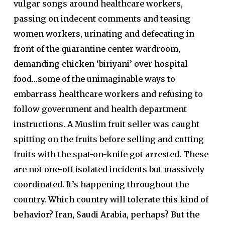
vulgar songs around healthcare workers,
passing on indecent comments and teasing
women workers, urinating and defecating in
front of the quarantine center wardroom,
demanding chicken ‘biriyani’ over hospital
food…some of the unimaginable ways to
embarrass healthcare workers and refusing to
follow government and health department
instructions. A Muslim fruit seller was caught
spitting on the fruits before selling and cutting
fruits with the spat-on-knife got arrested. These
are not one-off isolated incidents but massively
coordinated. It’s happening throughout the
country.
Which country will tolerate this kind of
behavior? Iran, Saudi Arabia, perhaps? But the