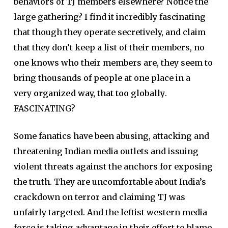
behaviors of TJ members elsewhere? Notice the
large gathering? I find it incredibly fascinating
that though they operate secretively, and claim
that they don’t keep a list of their members, no
one knows who their members are, they seem to
bring thousands of people at one place in a
very
organized way, that too globally
.
FASCINATING?
Some fanatics have been abusing, attacking and
threatening Indian media outlets and issuing
violent threats against the anchors for exposing
the truth. They are uncomfortable about India’s
crackdown on terror and claiming TJ was
unfairly targeted. And the leftist western media
force is taking advantage in their effort to blame