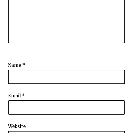
Name
*
Email
*
Website