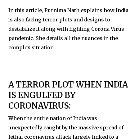
In this article, Purnima Nath explains how India
is also facing terror plots and designs to
destabilize it along with fighting Corona Virus
pandemic. She details all the nuances in the
complex situation.
A TERROR PLOT WHEN INDIA
IS ENGULFED BY
CORONAVIRUS:
When the entire nation of India was
unexpectedly caught by the massive spread of
lethal coronavirus attack largely linked to a