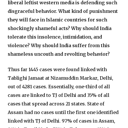
liberal leftist western media is defending such
disgraceful behavior. What kind of punishment
they will face in Islamic countries for such
shockingly shameful acts? Why should India
tolerate this insolence, intimidation, and
violence? Why should India suffer from this
shameless uncouth and revolting behavior?
Thus far 1445 cases were found linked with
Tablighi Jamaat at Nizamuddin Markaz, Delhi,
out of 4281 cases. Essentially, one-third of all
cases are linked to TJ of Delhi and 35% of all
cases that spread across 21 states. State of
Assam had no cases until the first one identified
linked with TJ of Delhi. 97% of cases in Assam,