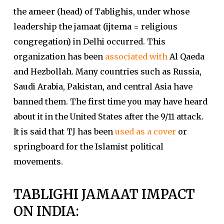
the
ameer
(head) of Tablighis, under whose
leadership the jamaat
(ijtema
= religious
congregation) in Delhi occurred. This
organization has been
associated with
Al Qaeda
and Hezbollah. Many countries such as Russia,
Saudi Arabia, Pakistan, and central Asia have
banned them. The first time you may have heard
about it in the United States after the 9/11 attack.
It is said that TJ has been
used as a cover
or
springboard for the Islamist political
movements.
TABLIGHI JAMAAT IMPACT
ON INDIA: