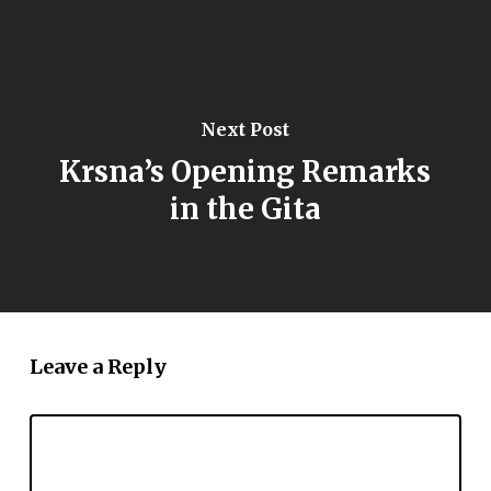
Next Post
Krsna’s Opening Remarks
in the Gita
Leave a Reply