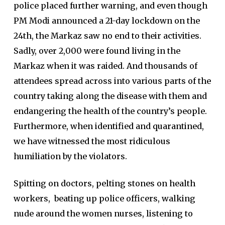
police placed further warning, and even though
PM Modi announced a 21-day lockdown on the
24th, the Markaz saw no end to their activities.
Sadly, over 2,000 were found living in the
Markaz when it was raided. And thousands of
attendees spread across into various parts of the
country taking along the disease with them and
endangering the health of the country’s people.
Furthermore, when identified and quarantined,
we have witnessed the most ridiculous
humiliation by the violators.
Spitting on doctors, pelting stones on health
workers, beating up police officers, walking
nude around the women nurses, listening to