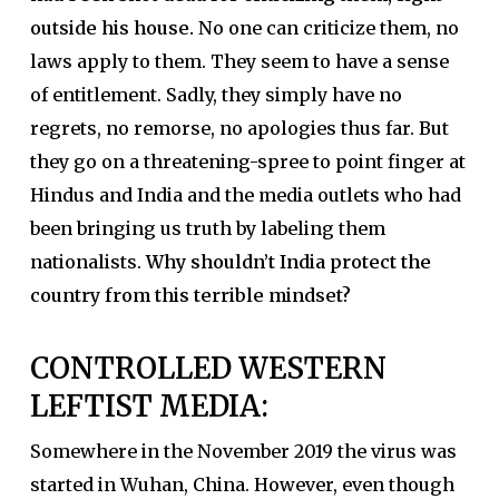
outside his house.
No one can criticize them, no
laws apply to them. They seem to have a sense
of entitlement. Sadly, they simply have no
regrets, no remorse, no apologies thus far. But
they go on a threatening-spree to point finger at
Hindus and India and the media outlets who had
been bringing us truth by labeling them
nationalists.
Why shouldn’t India protect the
country from this terrible mindset?
CONTROLLED WESTERN
LEFTIST MEDIA:
Somewhere in the November 2019 the virus was
started in Wuhan, China. However, even though