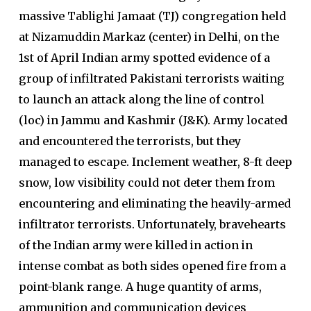
massive Tablighi Jamaat (TJ) congregation held
at Nizamuddin Markaz (center) in Delhi, on the
1st of April Indian army spotted evidence of a
group of infiltrated Pakistani terrorists waiting
to launch an attack along the line of control
(loc) in Jammu and Kashmir (J&K). Army located
and encountered the terrorists, but they
managed to escape. Inclement weather, 8-ft deep
snow, low visibility could not deter them from
encountering and eliminating the heavily-armed
infiltrator terrorists. Unfortunately, bravehearts
of the Indian army were killed in action in
intense combat as both sides opened fire from a
point-blank range. A huge quantity of arms,
ammunition and communication devices