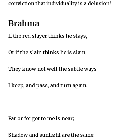
conviction that individuality is a delusion?
Brahma
If the red slayer thinks he slays,
Or if the slain thinks he is slain,
They know not well the subtle ways
I keep, and pass, and turn again.
Far or forgot to me is near;
Shadow and sunlight are the same;