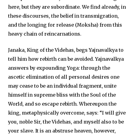
here, but they are subordinate. We find already, in
these discourses, the belief in transmigration,
and the longing for release (Moksha) from this
heavy chain of reincarnations.
Janaka, King of the Videhas, begs Yajnavalkya to
tell him how rebirth can be avoided. Yajnavalkya
answers by expounding Yoga: through the
ascetic elimination of all personal desires one
may cease to be an individual fragment, unite
himself in supreme bliss with the Soul of the
WorId, and so escape rebirth. Whereupon the
king, metaphysically overcome, says: “I will give
you, noble Sir, the Videhas, and myself also to be
your slave. It is an abstruse heaven, however,