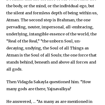
the body, or the mind, or the individual ego, but
the silent and formless depth of being within us,
Atman. The second step is Brahman, the one
pervading, neuter, impersonal, all-embracing,
underlying, intangible essence of the world, the
“Real of the Real,” “the unborn Soul, un-
decaying, undying, the Soul of all Things as
Atman is the Soul of all Souls; the one force that
stands behind, beneath and above all forces and
all gods.
Then Vidagda Sakayla questioned him. “How
many gods are there, Yajnavalkya?
He answered, … “As many as are mentioned in