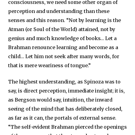
consciousness, we need some other organ of
perception and understanding than these
senses and this reason. “Not by learning is the
Atman (or Soul of the World) attained, not by
genius and much knowledge of books… Let a
Brahman renounce learning and become as a
child… Let him not seek after many words, for
that is mere weariness of tongue.”
The highest understanding, as Spinoza was to
say, is direct perception, immediate insight; it is,
as Bergson would say, intuition, the inward
seeing of the mind that has deliberately closed,
as far as it can, the portals of external sense.
“The self-evident Brahman pierced the openings