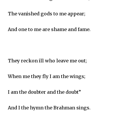
The vanished gods to me appear;
And one to me are shame and fame.
They reckon ill who leave me out;
When me they fly I am the wings;
I am the doubter and the doubt”
And I the hymn the Brahman sings.