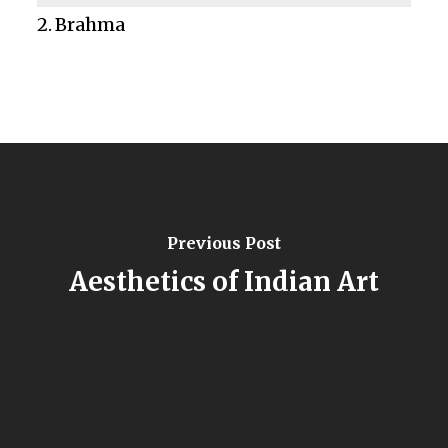
Brahma
Previous Post
Aesthetics of Indian Art