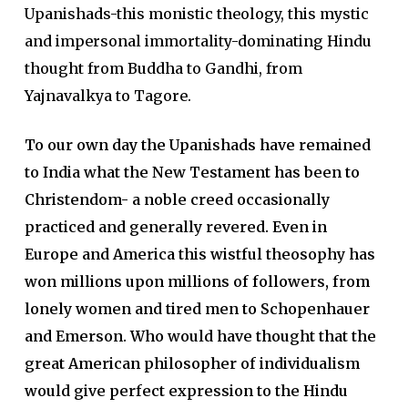
Upanishads-this monistic theology, this mystic
and impersonal immortality-dominating Hindu
thought from Buddha to Gandhi, from
Yajnavalkya to Tagore.
To our own day the Upanishads have remained
to India what the New Testament has been to
Christendom- a noble creed occasionally
practiced and generally revered. Even in
Europe and America this wistful theosophy has
won millions upon millions of followers, from
lonely women and tired men to Schopenhauer
and Emerson. Who would have thought that the
great American philosopher of individualism
would give perfect expression to the Hindu