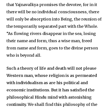
that Yajnavalkya promises the devotee, for in it
there will be no individual consciousness, there
will only be absorption into Being, the reunion of
the temporarily separated part with the Whole.
“As flowing rivers disappear in the sea, losing
their name and form, thus a wise man, freed
from name and form, goes to the divine person
who is beyond all.
Such a theory of life and death will not please
Western man, whose religion is as permeated
with individualism as are his political and
economic institutions. But it has satisfied the
philosophical Hindu mind with astonishing
continuity.
We shall find this philosophy of the