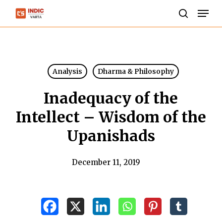
Skip
Men
to
search
Close
main
Menu
content
Analysis
Dharma & Philosophy
Inadequacy of the
Intellect – Wisdom of the
Upanishads
December 11, 2019