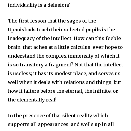
individuality is a delusion?
The first lesson that the sages of the
Upanishads teach their selected pupils is the
inadequacy of the intellect. How can this feeble
brain, that aches at a little calculus, ever hope to
understand the complex immensity of which it
is so transitory a fragment?
Not that the intellect
is useless; it has its modest place, and serves us
well when it deals with relations and things; but
how it falters before the eternal, the infinite, or
the elementally real!
In the presence of that silent reality which
supports all appearances, and wells up in all