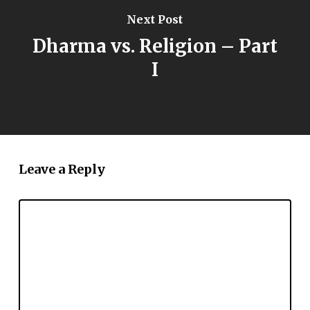
Next Post
Dharma vs. Religion – Part
I
Leave a Reply