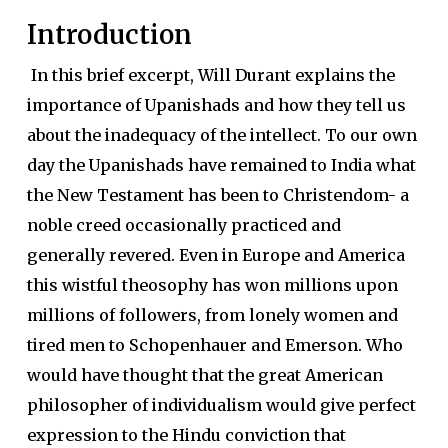
Introduction
In this brief excerpt, Will Durant explains the
importance of Upanishads and how they tell us
about the inadequacy of the intellect. To our own
day the Upanishads have remained to India what
the New Testament has been to Christendom- a
noble creed occasionally practiced and
generally revered. Even in Europe and America
this wistful theosophy has won millions upon
millions of followers, from lonely women and
tired men to Schopenhauer and Emerson. Who
would have thought that the great American
philosopher of individualism would give perfect
expression to the Hindu conviction that