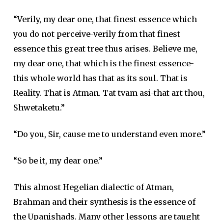
“Verily, my dear one, that finest essence which
you do not perceive-verily from that finest
essence this great tree thus arises. Believe me,
my dear one, that which is the finest essence-
this whole world has that as its soul. That is
Reality. That is Atman. Tat tvam asi-that art thou,
Shwetaketu.”
“Do you, Sir, cause me to understand even more.”
“So be it, my dear one.”
This almost Hegelian dialectic of Atman,
Brahman and their synthesis is the essence of
the Upanishads. Many other lessons are taught