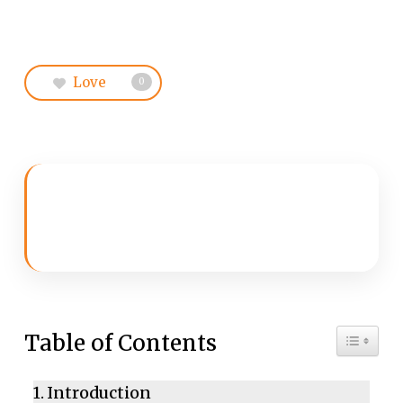
Love
0
Toggle 
Table of Contents
Introduction