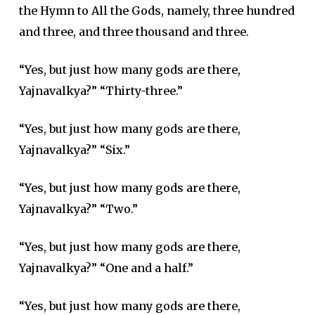
the Hymn to All the Gods, namely, three hundred
and three, and three thousand and three.
“Yes, but just how many gods are there,
Yajnavalkya?” “Thirty-three.”
“Yes, but just how many gods are there,
Yajnavalkya?” “Six.”
“Yes, but just how many gods are there,
Yajnavalkya?” “Two.”
“Yes, but just how many gods are there,
Yajnavalkya?” “One and a half.”
“Yes, but just how many gods are there,