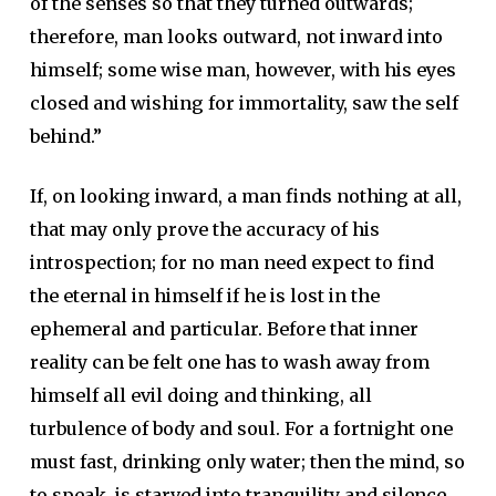
of the senses so that they turned outwards;
therefore, man looks outward, not inward into
himself; some wise man, however, with his eyes
closed and wishing for immortality, saw the self
behind.”
If, on looking inward, a man finds nothing at all,
that may only prove the accuracy of his
introspection; for no man need expect to find
the eternal in himself if he is lost in the
ephemeral and particular. Before that inner
reality can be felt one has to wash away from
himself all evil doing and thinking, all
turbulence of body and soul. For a fortnight one
must fast, drinking only water; then the mind, so
to speak, is starved into tranquility and silence,