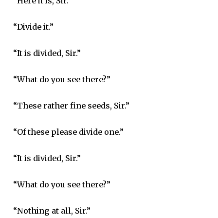
“Here it is, Sir.”
“Divide it.”
“It is divided, Sir.”
“What do you see there?”
“These rather fine seeds, Sir.”
“Of these please divide one.”
“It is divided, Sir.”
“What do you see there?”
“Nothing at all, Sir.”