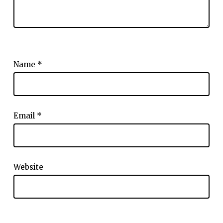
Name
*
Email
*
Website