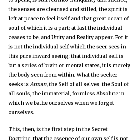
the senses are cleansed and stilled, the spirit is
left at peace to feel itself and that great ocean of
soul of which it is a part; at last the individual
ceases to be, and Unity and Reality appear. For it
is not the individual self which the seer sees in
this pure inward seeing; that individual self is
but a series of brain or mental states, it is merely
the body seen from within. What the seeker
seeks is
Atman
, the Self of all selves, the Soul of
all souls, the immaterial, formless Absolute in
which we bathe ourselves when we forget
ourselves.
This, then, is the first step in the Secret
Doctrine: that the essence of our own self is not