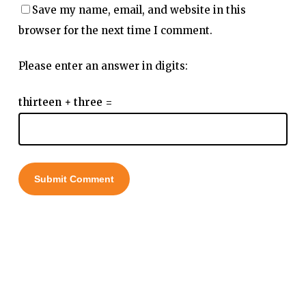
Save my name, email, and website in this
browser for the next time I comment.
Please enter an answer in digits:
thirteen + three =