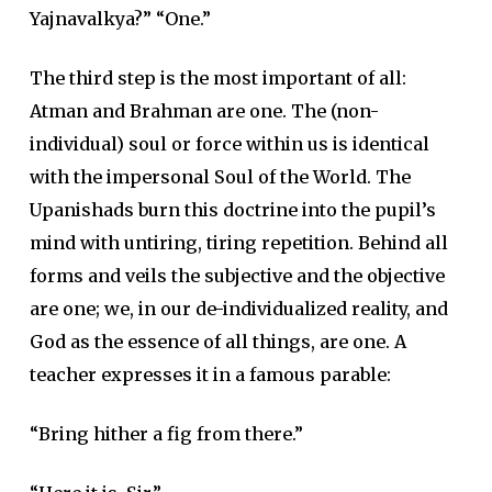
Yajnavalkya?” “One.”
The third step is the most important of all:
Atman and Brahman are one. The (non-
individual) soul or force within us is identical
with the impersonal Soul of the World. The
Upanishads burn this doctrine into the pupil’s
mind with untiring, tiring repetition. Behind all
forms and veils the subjective and the objective
are one; we, in our de-individualized reality, and
God as the essence of all things, are one. A
teacher expresses it in a famous parable:
“Bring hither a fig from there.”