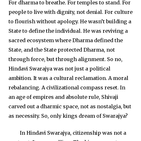
For dharma to breathe. For temples to stand. For
people to live with dignity, not denial. For culture
to flourish without apology. He wasn’t building a
State to define the individual. He was reviving a
sacred ecosystem where Dharma defined the
State, and the State protected Dharma, not
through force, but through alignment. So no,
Hindavi Swarajya was not just a political
ambition. It was a cultural reclamation. A moral
rebalancing. A civilizational compass reset. In
an age of empires and absolute rule, Shivaji
carved out a dharmic space, not as nostalgia, but
as necessity. So, only kings dream of Swarajya?
In Hindavi Swarajya, citizenship was not a