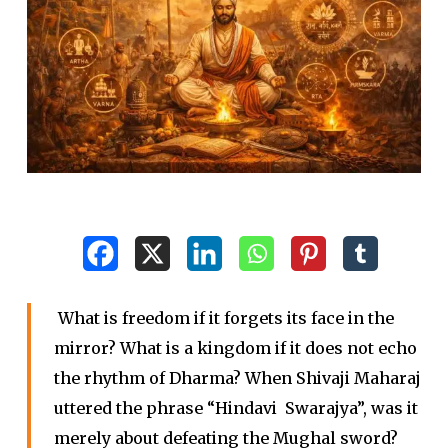
What is freedom if it forgets its face in the
mirror? What is a kingdom if it does not echo
the rhythm of Dharma? When Shivaji Maharaj
uttered the phrase “Hindavi Swarajya”, was it
merely about defeating the Mughal sword?