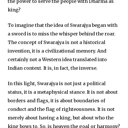
the power to serve the people with Dharma as
king?
To imagine that the idea of Swarajya began with
a sword is to miss the whisper behind the roar.
The concept of Swarajya is not a historical
invention, it is a civilizational memory. And
certainly not a Western idea translated into
Indian context. It is, in fact, the inverse.
In this light, Swarajya is not just a political
status, it is a metaphysical stance. It is not about
borders and flags, it is about boundaries of
conduct and the flag of righteousness. It is not
merely about having a king, but about who the
king bows to. So, is heaven the goal or harmony?