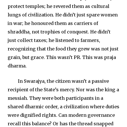
protect temples; he revered them as cultural
lungs of civilization. He didn’t just spare women
in war; he honoured them as carriers of
shraddha, not trophies of conquest. He didn’t
just collect taxes; he listened to farmers,
recognizing that the food they grew was not just
grain, but grace. This wasn’t PR. This was praja
dharma.
In Swarajya, the citizen wasn’t a passive
recipient of the State’s mercy. Nor was the king a
messiah. They were both participants in a
shared dharmic order, a civilization where duties
were dignified rights. Can modern governance
recall this balance? Or has the thread snapped