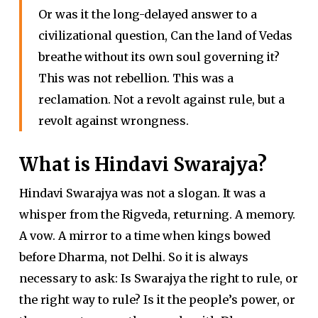
Or was it the long-delayed answer to a
civilizational question, Can the land of Vedas
breathe without its own soul governing it?
This was not rebellion. This was a
reclamation. Not a revolt against rule, but a
revolt against wrongness.
What is Hindavi Swarajya?
Hindavi Swarajya was not a slogan. It was a
whisper from the Rigveda, returning. A memory.
A vow. A mirror to a time when kings bowed
before Dharma, not Delhi. So it is always
necessary to ask: Is Swarajya the right to rule, or
the right way to rule? Is it the people’s power, or