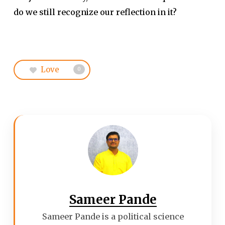
do we still recognize our reflection in it?
Love
0
Sameer Pande
Sameer Pande is a political science