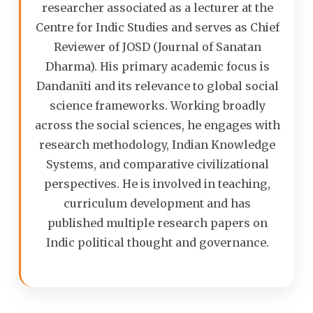
researcher associated as a lecturer at the
Centre for Indic Studies and serves as Chief
Reviewer of JOSD (Journal of Sanatan
Dharma). His primary academic focus is
Dandanīti and its relevance to global social
science frameworks. Working broadly
across the social sciences, he engages with
research methodology, Indian Knowledge
Systems, and comparative civilizational
perspectives. He is involved in teaching,
curriculum development and has
published multiple research papers on
Indic political thought and governance.