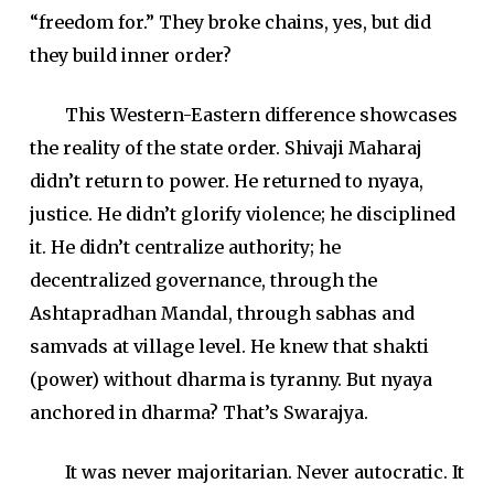
“freedom for.” They broke chains, yes, but did
they build inner order?
This Western-Eastern difference showcases
the reality of the state order. Shivaji Maharaj
didn’t return to power. He returned to nyaya,
justice. He didn’t glorify violence; he disciplined
it. He didn’t centralize authority; he
decentralized governance, through the
Ashtapradhan Mandal, through sabhas and
samvads at village level. He knew that shakti
(power) without dharma is tyranny. But nyaya
anchored in dharma? That’s Swarajya.
It was never majoritarian. Never autocratic. It