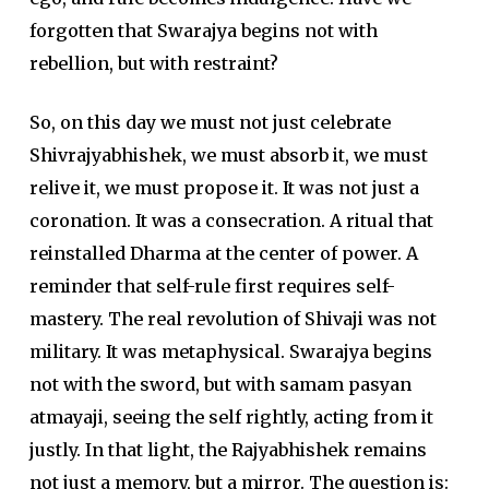
forgotten that Swarajya begins not with
rebellion, but with restraint?
So, on this day we must not just celebrate
Shivrajyabhishek
, we must absorb it, we must
relive it, we must propose it. It was not just a
coronation. It was a consecration. A ritual that
reinstalled
Dharma
at the center of power. A
reminder that self-rule first requires self-
mastery. The real revolution of
Shivaji
was not
military. It was metaphysical.
Swarajya
begins
not with the sword, but with samam pasyan
atmayaji, seeing the self rightly, acting from it
justly. In that light, the Rajyabhishek remains
not just a memory, but a mirror. The question is: