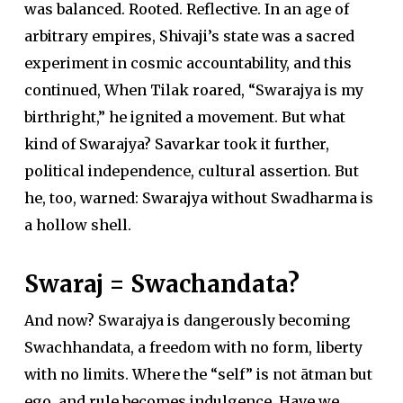
was balanced. Rooted. Reflective. In an age of
arbitrary empires, Shivaji’s state was a sacred
experiment in cosmic accountability, and this
continued, When Tilak roared, “Swarajya is my
birthright,” he ignited a movement. But what
kind of Swarajya? Savarkar took it further,
political independence, cultural assertion. But
he, too, warned: Swarajya without Swadharma is
a hollow shell.
Swaraj = Swachandata?
And now? Swarajya is dangerously becoming
Swachhandata, a freedom with no form, liberty
with no limits. Where the “self” is not ātman but
ego, and rule becomes indulgence. Have we