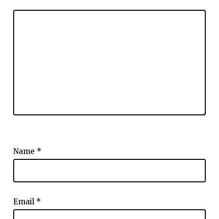
Name
*
Email
*