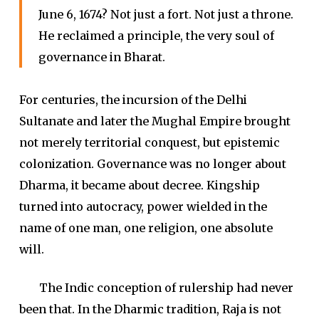
June 6, 1674? Not just a fort. Not just a throne.
He reclaimed a principle, the very soul of
governance in Bharat.
For centuries, the incursion of the Delhi
Sultanate and later the Mughal Empire brought
not merely territorial conquest, but epistemic
colonization. Governance was no longer about
Dharma, it became about decree. Kingship
turned into autocracy, power wielded in the
name of one man, one religion, one absolute
will.
The Indic conception of rulership had never
been that. In the Dharmic tradition, Raja is not