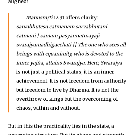
aligned?
Manusmṛti
12.91 offers clarity:
sarvabhutesu catmanam sarvabhutani
catmani | samam pasyannatmayaji
svarajyamadhigacchati || The one who sees all
beings with equanimity, who is devoted to the
inner yajña, attains Swarajya. Here, Swarajya
is not just a political status, it is an inner
achievement. It is not freedom from authority
but freedom to live by Dharma. It is not the
overthrow of kings but the overcoming of
chaos, within and without.
But in this the practicality lies in the state, a
governing structure. But its shape and strength