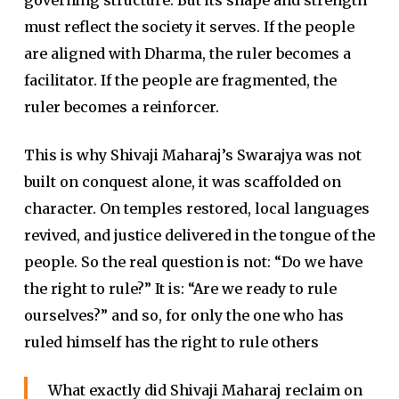
must reflect the society it serves. If the people
are aligned with Dharma, the ruler becomes a
facilitator. If the people are fragmented, the
ruler becomes a reinforcer.
This is why Shivaji Maharaj’s Swarajya was not
built on conquest alone, it was scaffolded on
character. On temples restored, local languages
revived, and justice delivered in the tongue of the
people. So the real question is not: “Do we have
the right to rule?” It is: “Are we ready to rule
ourselves?” and so, for only the one who has
ruled himself has the right to rule others
What exactly did Shivaji Maharaj reclaim on