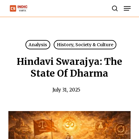
Skip
Men
to
search
Close
main
Menu
content
Analysis
History, Society & Culture
Hindavi Swarajya: The
State Of Dharma
July 31, 2025