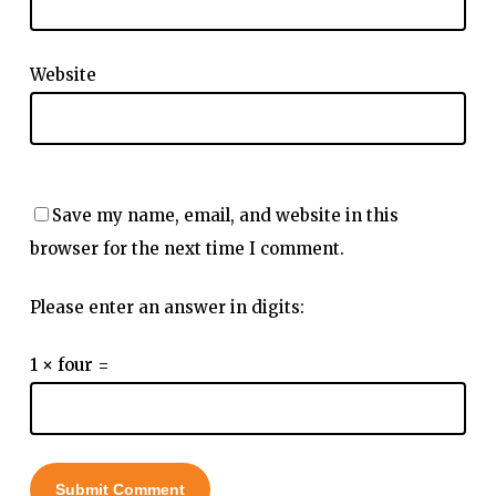
Website
Save my name, email, and website in this
browser for the next time I comment.
Please enter an answer in digits:
1 × four =