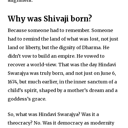
Why was Shivaji born?
Because someone had to remember. Someone
had to remind the land of what was lost, not just
land or liberty, but the dignity of Dharma. He
didn’t vow to build an empire. He vowed to
recover a world-view. That was the day Hindavi
Swarajya was truly born, and not just on June 6,
1674, but much earlier, in the inner sanctum of a
child’s spirit, shaped by a mother’s dream and a
goddess’s grace.
So, what was Hindavi Swarajya? Was it a
theocracy? No. Was it democracy as modernity