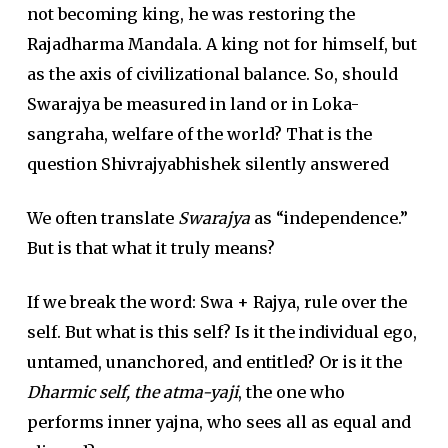
not becoming king, he was restoring the
Rajadharma Mandala. A king not for himself, but
as the axis of civilizational balance. So, should
Swarajya be measured in land or in Loka-
sangraha, welfare of the world? That is the
question Shivrajyabhishek silently answered
We often translate
Swarajya
as “independence.”
But is that what it truly means?
If we break the word: Swa + Rajya, rule over the
self. But what is this self? Is it the individual ego,
untamed, unanchored, and entitled? Or is it the
Dharmic self, the atma-yaji
, the one who
performs inner yajna, who sees all as equal and