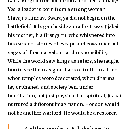
Can a kingdom be born from a mother’s lullaby?
Yes, a leader is born from a strong woman.
Shivaji’s Hindavi Swarajya did not begin on the
battlefield. It began beside a cradle. It was Jijabai,
his mother, his first guru, who whispered into
his ears not stories of escape and cowardice but
sagas of dharma, valour, and responsibility.
While the world saw kings as rulers, she taught
him to see them as guardians of truth. In a time
when temples were desecrated, when dharma
lay orphaned, and society bent under
humiliation, not just physical but spiritual, Jijabai
nurtured a different imagination. Her son would
not be another warlord. He would be a restorer.
And then one day at Rohideshwar, in