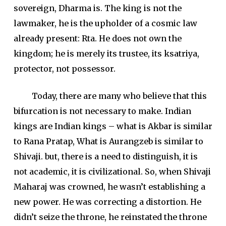
sovereign, Dharma is. The king is not the
lawmaker, he is the upholder of a cosmic law
already present: Rta. He does not own the
kingdom; he is merely its trustee, its ksatriya,
protector, not possessor.
Today, there are many who believe that this
bifurcation is not necessary to make. Indian
kings are Indian kings – what is Akbar is similar
to Rana Pratap, What is Aurangzeb is similar to
Shivaji. but, there is a need to distinguish, it is
not academic, it is civilizational. So, when Shivaji
Maharaj was crowned, he wasn’t establishing a
new power. He was correcting a distortion. He
didn’t seize the throne, he reinstated the throne