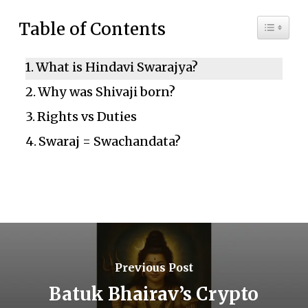
Toggle 
Table of Contents
What is Hindavi Swarajya?
Why was Shivaji born?
Rights vs Duties
Swaraj = Swachandata?
Previous Post
Batuk Bhairav’s Crypto