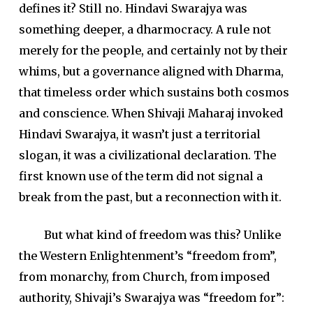
defines it? Still no. Hindavi Swarajya was
something deeper, a dharmocracy. A rule not
merely for the people, and certainly not by their
whims, but a governance aligned with Dharma,
that timeless order which sustains both cosmos
and conscience. When Shivaji Maharaj invoked
Hindavi Swarajya, it wasn’t just a territorial
slogan, it was a civilizational declaration. The
first known use of the term did not signal a
break from the past, but a reconnection with it.
But what kind of freedom was this? Unlike
the Western Enlightenment’s “freedom from”,
from monarchy, from Church, from imposed
authority, Shivaji’s Swarajya was “freedom for”: