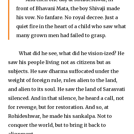
front of Bhavani Mata, the boy Shivaji made
his vow. No fanfare. No royal decree. Just a
quiet fire in the heart of a child who saw what
many grown men had failed to grasp.
What did he see, what did he vision-ized? He
saw his people living not as citizens but as
subjects. He saw dharma suffocated under the
weight of foreign rule, rules alien to the land,
and alien to its soul. He saw the land of Sarasvati
silenced. And in that silence, he heard a call, not
for revenge, but for restoration. And so, at
Rohideshwar, he made his sankalpa. Not to
conquer the world, but to bring it back to
alignment.