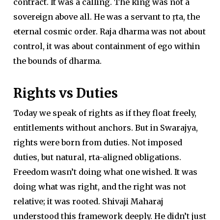
contract. It was a calling. The king was not a
sovereign above all. He was a servant to ṛta, the
eternal cosmic order. Raja dharma was not about
control, it was about containment of ego within
the bounds of dharma.
Rights vs Duties
Today we speak of rights as if they float freely,
entitlements without anchors. But in Swarajya,
rights were born from duties. Not imposed
duties, but natural, rta-aligned obligations.
Freedom wasn’t doing what one wished. It was
doing what was right, and the right was not
relative; it was rooted. Shivaji Maharaj
understood this framework deeply. He didn’t just