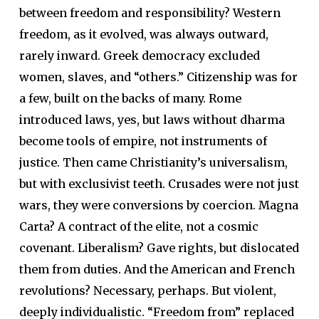
between freedom and responsibility? Western
freedom, as it evolved, was always outward,
rarely inward. Greek democracy excluded
women, slaves, and “others.” Citizenship was for
a few, built on the backs of many. Rome
introduced laws, yes, but laws without dharma
become tools of empire, not instruments of
justice. Then came Christianity’s universalism,
but with exclusivist teeth. Crusades were not just
wars, they were conversions by coercion. Magna
Carta? A contract of the elite, not a cosmic
covenant. Liberalism? Gave rights, but dislocated
them from duties. And the American and French
revolutions? Necessary, perhaps. But violent,
deeply individualistic. “Freedom from” replaced