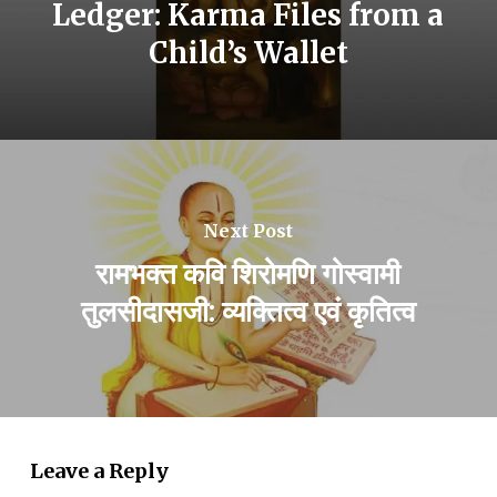
Ledger: Karma Files from a
Child’s Wallet
Next Post
रामभक्त कवि शिरोमणि गोस्वामी
तुलसीदासजी: व्यक्तित्व एवं कृतित्व
Leave a Reply