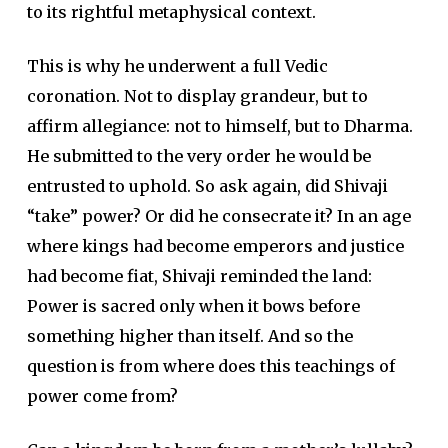
to its rightful metaphysical context.
This is why he underwent a full Vedic
coronation. Not to display grandeur, but to
affirm allegiance: not to himself, but to Dharma.
He submitted to the very order he would be
entrusted to uphold. So ask again, did Shivaji
“take” power? Or did he consecrate it? In an age
where kings had become emperors and justice
had become fiat, Shivaji reminded the land:
Power is sacred only when it bows before
something higher than itself. And so the
question is from where does this teachings of
power come from?