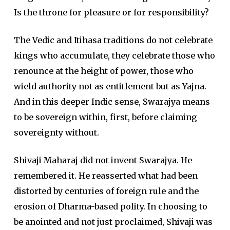
Is the throne for pleasure or for responsibility?
The Vedic and Itihasa traditions do not celebrate
kings who accumulate, they celebrate those who
renounce at the height of power, those who
wield authority not as entitlement but as Yajna.
And in this deeper Indic sense, Swarajya means
to be sovereign within, first, before claiming
sovereignty without.
Shivaji Maharaj did not invent Swarajya. He
remembered it. He reasserted what had been
distorted by centuries of foreign rule and the
erosion of Dharma-based polity. In choosing to
be anointed and not just proclaimed, Shivaji was