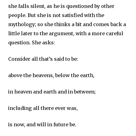
she falls silent, as he is questioned by other
people. But she is not satisfied with the
mythology; so she thinks a bit and comes back a
little later to the argument, with a more careful
question. She asks:
Consider all that’s said to be:
above the heavens, below the earth,
in heaven and earth and in between;
including all there ever was,
is now, and will in future be.