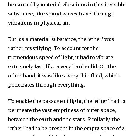
be carried by material vibrations in this invisible
substance, like sound waves travel through
vibrations in physical air.
But, as a material substance, the ‘ether’ was
rather mystifying. To account for the
tremendous speed of light, it had to vibrate
extremely fast, like a very hard solid. On the
other hand, it was like a very thin fluid, which
penetrates through everything.
To enable the passage of light, the ‘ether’ had to
permeate the vast emptiness of outer space,
between the earth and the stars. Similarly, the
‘ether’ had to be present in the empty space of a