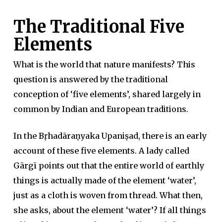
The Traditional Five
Elements
What is the world that nature manifests? This
question is answered by the traditional
conception of ‘five elements’, shared largely in
common by Indian and European traditions.
In the Bṛhadāraṇyaka Upaniṣad, there is an early
account of these five elements. A lady called
Gārgī points out that the entire world of earthly
things is actually made of the element ‘water’,
just as a cloth is woven from thread. What then,
she asks, about the element ‘water’? If all things