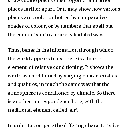
shows some places close together and other
places further apart. Or it may show how various
places are cooler or hotter: by comparative
shades of colour, or by numbers that spell out
the comparison in a more calculated way.
Thus, beneath the information through which
the world appears to us, there is a fourth
element: of relative conditioning. It shows the
world as conditioned by varying characteristics
and qualities, in much the same way that the
atmosphere is conditioned by climate. So there
is another correspondence here, with the
traditional element called ‘air’.
In order to compare the differing characteristics