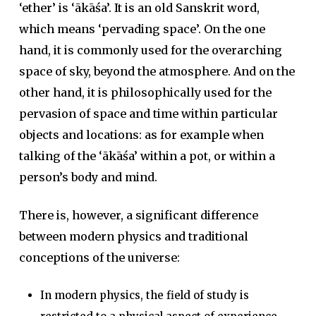
‘ether’ is ‘ākāśa’. It is an old Sanskrit word,
which means ‘pervading space’. On the one
hand, it is commonly used for the overarching
space of sky, beyond the atmosphere. And on the
other hand, it is philosophically used for the
pervasion of space and time within particular
objects and locations: as for example when
talking of the ‘ākāśa’ within a pot, or within a
person’s body and mind.
There is, however, a significant difference
between modern physics and traditional
conceptions of the universe:
In modern physics, the field of study is