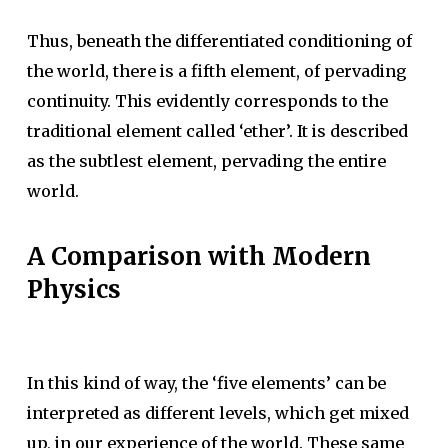
Thus, beneath the differentiated conditioning of
the world, there is a fifth element, of pervading
continuity. This evidently corresponds to the
traditional element called ‘ether’. It is described
as the subtlest element, pervading the entire
world.
A Comparison with Modern
Physics
In this kind of way, the ‘five elements’ can be
interpreted as different levels, which get mixed
up, in our experience of the world. These same