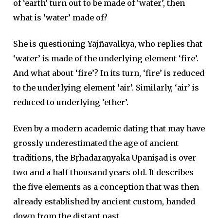
of ‘earth’ turn out to be made of ‘water’, then
what is ‘water’ made of?
She is questioning Yājñavalkya, who replies that
‘water’ is made of the underlying element ‘fire’.
And what about ‘fire’? In its turn, ‘fire’ is reduced
to the underlying element ‘air’. Similarly, ‘air’ is
reduced to underlying ‘ether’.
Even by a modern academic dating that may have
grossly underestimated the age of ancient
traditions, the Bṛhadāraṇyaka Upaniṣad is over
two and a half thousand years old. It describes
the five elements as a conception that was then
already established by ancient custom, handed
down from the distant past.