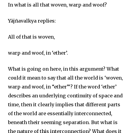
In what is all that woven, warp and woof?
Yājñavalkya replies:
All of that is woven,
warp and woof, in ‘ether’.
What is going on here, in this argument? What
could it mean to say that all the world is ‘woven,
warp and woof, in “ether”’? If the word ‘ether’
describes an underlying continuity of space and
time, then it clearly implies that different parts
of the world are essentially interconnected,
beneath their seeming separation. But what is
the nature of this interconnection? What does it