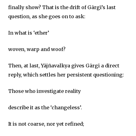
finally show? That is the drift of Gārgī’s last
question, as she goes on to ask:
In what is ‘ether’
woven, warp and woof?
Then, at last, Yājñavalkya gives Gārgī a direct
reply, which settles her persistent questioning:
Those who investigate reality
describe it as the ‘changeless’.
It is not coarse, nor yet refined;