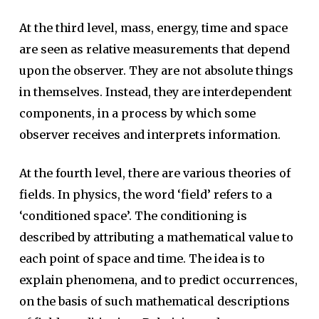
At the third level, mass, energy, time and space
are seen as relative measurements that depend
upon the observer. They are not absolute things
in themselves. Instead, they are interdependent
components, in a process by which some
observer receives and interprets information.
At the fourth level, there are various theories of
fields. In physics, the word ‘field’ refers to a
‘conditioned space’. The conditioning is
described by attributing a mathematical value to
each point of space and time. The idea is to
explain phenomena, and to predict occurrences,
on the basis of such mathematical descriptions