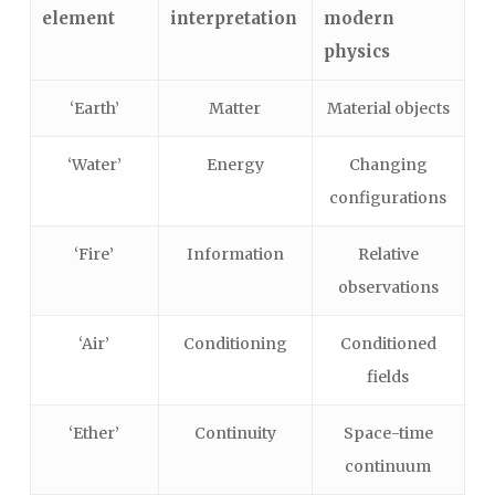
element
interpretation
modern
physics
‘Earth’
Matter
Material objects
‘Water’
Energy
Changing
configurations
‘Fire’
Information
Relative
observations
‘Air’
Conditioning
Conditioned
fields
‘Ether’
Continuity
Space-time
continuum