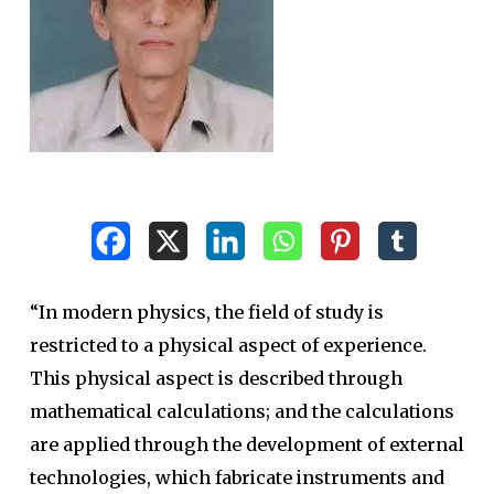
“In modern physics, the field of study is
restricted to a physical aspect of experience.
This physical aspect is described through
mathematical calculations; and the calculations
are applied through the development of external
technologies, which fabricate instruments and