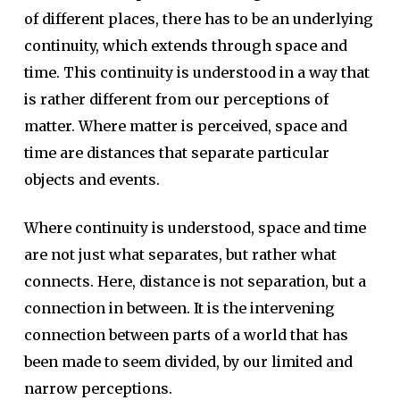
of different places, there has to be an underlying
continuity, which extends through space and
time. This continuity is understood in a way that
is rather different from our perceptions of
matter. Where matter is perceived, space and
time are distances that separate particular
objects and events.
Where continuity is understood, space and time
are not just what separates, but rather what
connects. Here, distance is not separation, but a
connection in between. It is the intervening
connection between parts of a world that has
been made to seem divided, by our limited and
narrow perceptions.