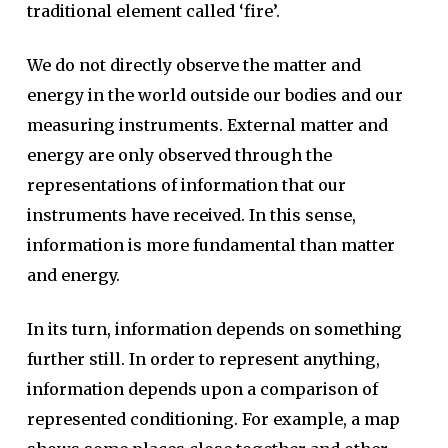
traditional element called ‘fire’.
We do not directly observe the matter and
energy in the world outside our bodies and our
measuring instruments. External matter and
energy are only observed through the
representations of information that our
instruments have received. In this sense,
information is more fundamental than matter
and energy.
In its turn, information depends on something
further still. In order to represent anything,
information depends upon a comparison of
represented conditioning. For example, a map