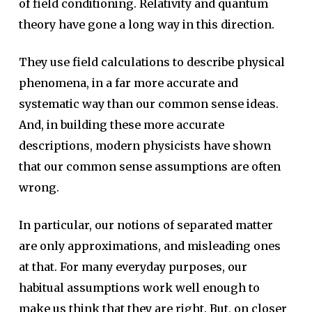
of field conditioning. Relativity and quantum
theory have gone a long way in this direction.
They use field calculations to describe physical
phenomena, in a far more accurate and
systematic way than our common sense ideas.
And, in building these more accurate
descriptions, modern physicists have shown
that our common sense assumptions are often
wrong.
In particular, our notions of separated matter
are only approximations, and misleading ones
at that. For many everyday purposes, our
habitual assumptions work well enough to
make us think that they are right. But, on closer