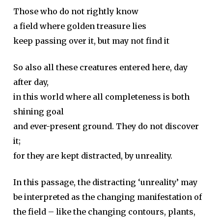
Those who do not rightly know
a field where golden treasure lies
keep passing over it, but may not find it
So also all these creatures entered here, day
after day,
in this world where all completeness is both
shining goal
and ever-present ground. They do not discover
it;
for they are kept distracted, by unreality.
In this passage, the distracting ‘unreality’ may
be interpreted as the changing manifestation of
the field – like the changing contours, plants,