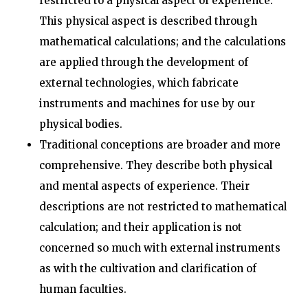
restricted to a physical aspect of experience.
This physical aspect is described through
mathematical calculations; and the calculations
are applied through the development of
external technologies, which fabricate
instruments and machines for use by our
physical bodies.
Traditional conceptions are broader and more
comprehensive. They describe both physical
and mental aspects of experience. Their
descriptions are not restricted to mathematical
calculation; and their application is not
concerned so much with external instruments
as with the cultivation and clarification of
human faculties.