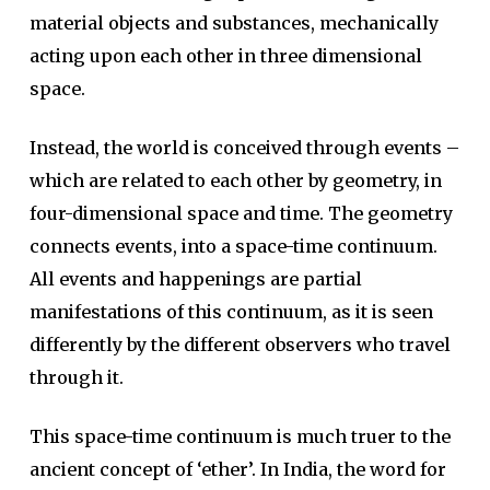
material objects and substances, mechanically
acting upon each other in three dimensional
space.
Instead, the world is conceived through events –
which are related to each other by geometry, in
four-dimensional space and time. The geometry
connects events, into a space-time continuum.
All events and happenings are partial
manifestations of this continuum, as it is seen
differently by the different observers who travel
through it.
This space-time continuum is much truer to the
ancient concept of ‘ether’. In India, the word for