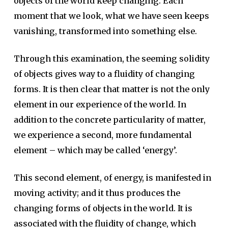
objects of the world keep changing. Each
moment that we look, what we have seen keeps
vanishing, transformed into something else.
Through this examination, the seeming solidity
of objects gives way to a fluidity of changing
forms. It is then clear that matter is not the only
element in our experience of the world. In
addition to the concrete particularity of matter,
we experience a second, more fundamental
element – which may be called ‘energy’.
This second element, of energy, is manifested in
moving activity; and it thus produces the
changing forms of objects in the world. It is
associated with the fluidity of change, which