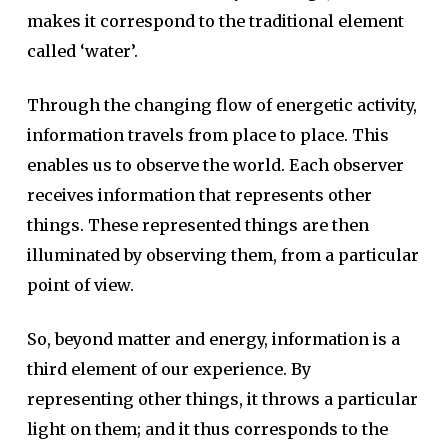
makes it correspond to the traditional element
called ‘water’.
Through the changing flow of energetic activity,
information travels from place to place. This
enables us to observe the world. Each observer
receives information that represents other
things. These represented things are then
illuminated by observing them, from a particular
point of view.
So, beyond matter and energy, information is a
third element of our experience. By
representing other things, it throws a particular
light on them; and it thus corresponds to the