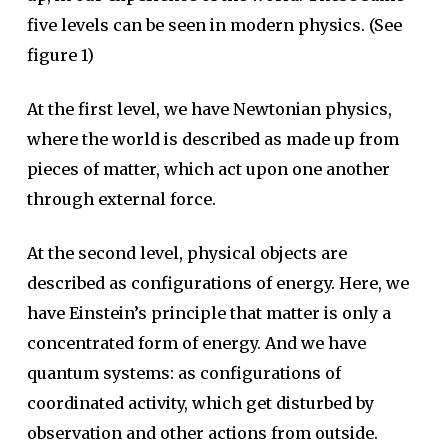
five levels can be seen in modern physics. (See
figure 1)
At the first level, we have Newtonian physics,
where the world is described as made up from
pieces of matter, which act upon one another
through external force.
At the second level, physical objects are
described as configurations of energy. Here, we
have Einstein’s principle that matter is only a
concentrated form of energy. And we have
quantum systems: as configurations of
coordinated activity, which get disturbed by
observation and other actions from outside.