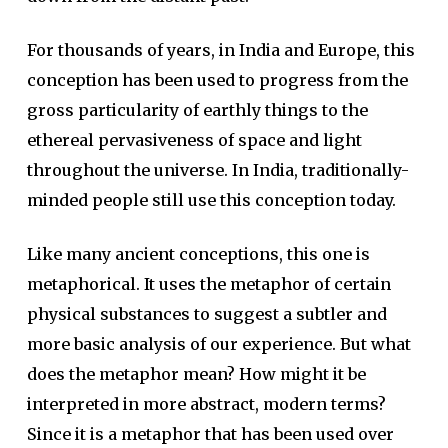
For thousands of years, in India and Europe, this
conception has been used to progress from the
gross particularity of earthly things to the
ethereal pervasiveness of space and light
throughout the universe. In India, traditionally-
minded people still use this conception today.
Like many ancient conceptions, this one is
metaphorical. It uses the metaphor of certain
physical substances to suggest a subtler and
more basic analysis of our experience. But what
does the metaphor mean? How might it be
interpreted in more abstract, modern terms?
Since it is a metaphor that has been used over