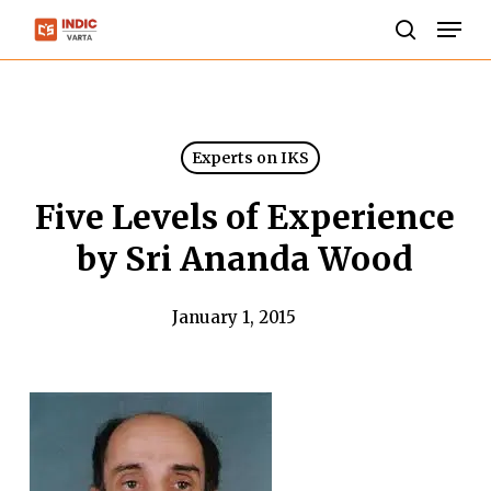
Skip
Men
to
search
Close
main
Menu
content
Experts on IKS
Five Levels of Experience
by Sri Ananda Wood
January 1, 2015