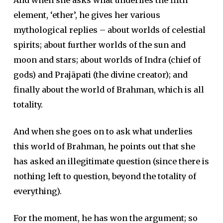
And when she asks what underlies the fifth
element, ‘ether’, he gives her various
mythological replies – about worlds of celestial
spirits; about further worlds of the sun and
moon and stars; about worlds of Indra (chief of
gods) and Prajāpati (the divine creator); and
finally about the world of Brahman, which is all
totality.
And when she goes on to ask what underlies
this world of Brahman, he points out that she
has asked an illegitimate question (since there is
nothing left to question, beyond the totality of
everything).
For the moment, he has won the argument; so