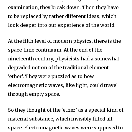
examination, they break down. Then they have
to be replaced by rather different ideas, which
look deeper into our experience of the world.
At the fifth level of modern physics, there is the
space-time continuum. At the end of the
nineteenth century, physicists had a somewhat
degraded notion of the traditional element
‘ether’. They were puzzled as to how
electromagnetic waves, like light, could travel
through empty space.
So they thought of the ‘ether’ as a special kind of
material substance, which invisibly filled all
space. Electromagnetic waves were supposed to