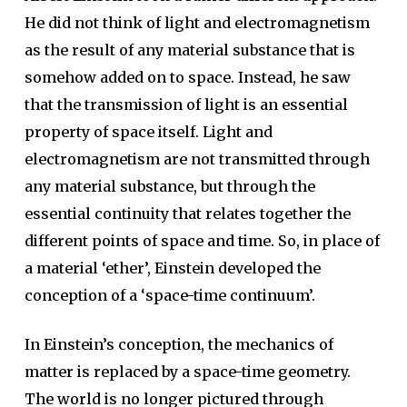
He did not think of light and electromagnetism
as the result of any material substance that is
somehow added on to space. Instead, he saw
that the transmission of light is an essential
property of space itself. Light and
electromagnetism are not transmitted through
any material substance, but through the
essential continuity that relates together the
different points of space and time. So, in place of
a material ‘ether’, Einstein developed the
conception of a ‘space-time continuum’.
In Einstein’s conception, the mechanics of
matter is replaced by a space-time geometry.
The world is no longer pictured through