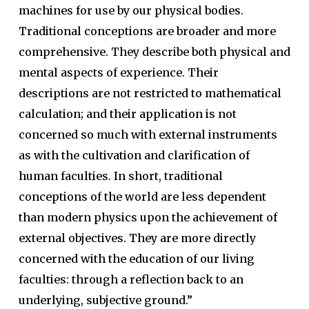
machines for use by our physical bodies.
Traditional conceptions are broader and more
comprehensive. They describe both physical and
mental aspects of experience. Their
descriptions are not restricted to mathematical
calculation; and their application is not
concerned so much with external instruments
as with the cultivation and clarification of
human faculties. In short, traditional
conceptions of the world are less dependent
than modern physics upon the achievement of
external objectives. They are more directly
concerned with the education of our living
faculties: through a reflection back to an
underlying, subjective ground.”