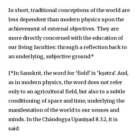
In short, traditional conceptions of the world are
less dependent than modern physics upon the
achievement of external objectives. They are
more directly concerned with the education of
our living faculties: through a reflection back to
an underlying, subjective ground.*
[*In Sanskrit, the word for ‘field’ is ‘kṣetra’. And,
as in modern physics, the word does not refer
only to an agricultural field, but also to a subtle
conditioning of space and time, underlying the
manifestation of the world to our senses and
minds. In the Chāndogya Upaniṣad 8.3.2, it is
said: