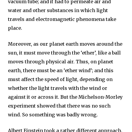
vacuum tube; and it had to permeate air and
water and other substances in which light
travels and electromagnetic phenomena take
place.
Moreover, as our planet earth moves around the
sun, it must move through the ‘ether’, like a ball
moves through physical air. Thus, on planet
earth, there must be an ‘ether wind’; and this
must affect the speed of light, depending on
whether the light travels with the wind or
against it or across it. But the Michelson-Morley
experiment showed that there was no such
wind. So something was badly wrong.
Albert Einstein took a rather different approach.