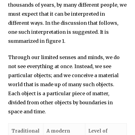
thousands of years, by many different people, we
must expect that it can be interpreted in
different ways. In the discussion that follows,
one such interpretation is suggested. It is
summarized in figure 1.
Through our limited senses and minds, we do
not see everything at once. Instead, we see
particular objects; and we conceive a material
world that is made up of many such objects.
Each object is a particular piece of matter,
divided from other objects by boundaries in
space and time.
Traditional
A modern
Level of