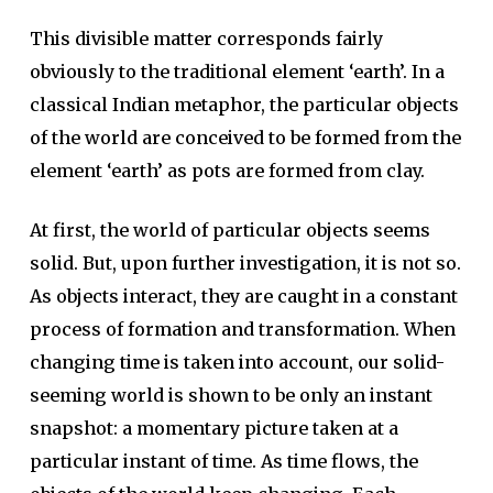
This divisible matter corresponds fairly
obviously to the traditional element ‘earth’. In a
classical Indian metaphor, the particular objects
of the world are conceived to be formed from the
element ‘earth’ as pots are formed from clay.
At first, the world of particular objects seems
solid. But, upon further investigation, it is not so.
As objects interact, they are caught in a constant
process of formation and transformation. When
changing time is taken into account, our solid-
seeming world is shown to be only an instant
snapshot: a momentary picture taken at a
particular instant of time. As time flows, the