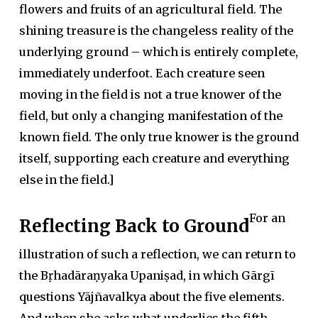
flowers and fruits of an agricultural field. The
shining treasure is the changeless reality of the
underlying ground – which is entirely complete,
immediately underfoot. Each creature seen
moving in the field is not a true knower of the
field, but only a changing manifestation of the
known field. The only true knower is the ground
itself, supporting each creature and everything
else in the field.]
For an
Reflecting Back to Ground
illustration of such a reflection, we can return to
the Bṛhadāraṇyaka Upaniṣad, in which Gārgī
questions Yājñavalkya about the five elements.