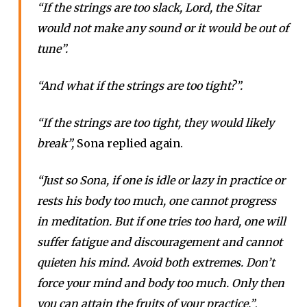
“If the strings are too slack, Lord, the Sitar
would not make any sound or it would be out of
tune”.
“And what if the strings are too tight?”.
“If the strings are too tight, they would likely
break”,
Sona replied again.
“Just so Sona, if one is idle or lazy in practice or
rests his body too much, one cannot progress
in meditation. But if one tries too hard, one will
suffer fatigue and discouragement and cannot
quieten his mind. Avoid both extremes. Don’t
force your mind and body too much. Only then
you can attain the fruits of your practice.”
,