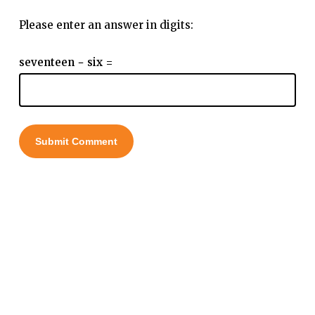
Please enter an answer in digits:
seventeen − six =