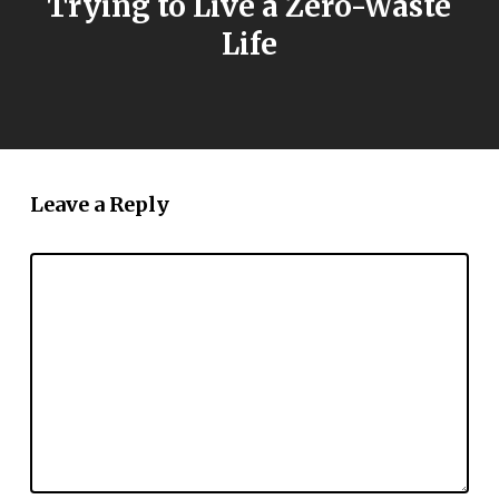
Trying to Live a Zero-Waste
Life
Leave a Reply