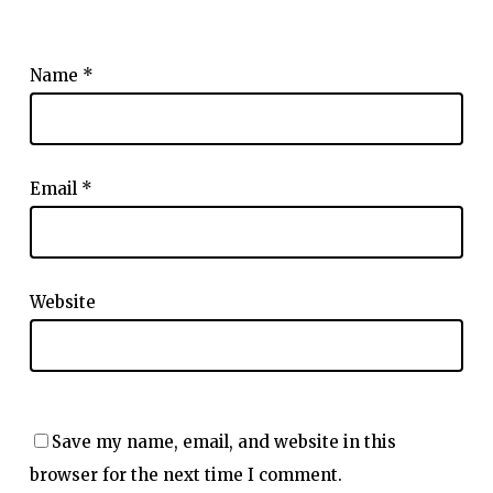
Name
*
Email
*
Website
Save my name, email, and website in this
browser for the next time I comment.