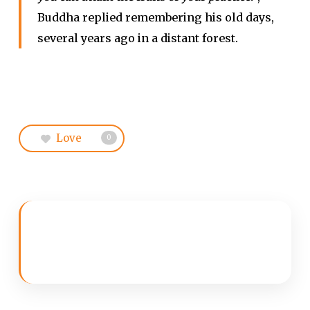
Buddha replied remembering his old days,
several years ago in a distant forest.
Love
0