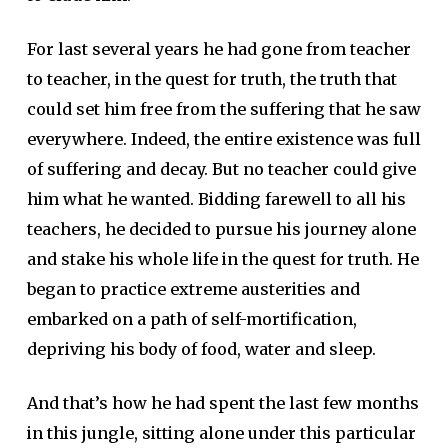
For last several years he had gone from teacher
to teacher, in the quest for truth, the truth that
could set him free from the suffering that he saw
everywhere. Indeed, the entire existence was full
of suffering and decay. But no teacher could give
him what he wanted. Bidding farewell to all his
teachers, he decided to pursue his journey alone
and stake his whole life in the quest for truth. He
began to practice extreme austerities and
embarked on a path of self-mortification,
depriving his body of food, water and sleep.
And that’s how he had spent the last few months
in this jungle, sitting alone under this particular