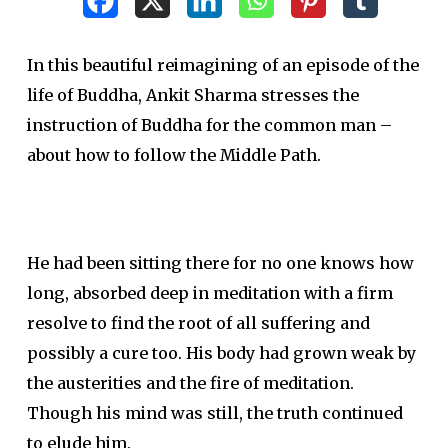
In this beautiful reimagining of an episode of the
life of Buddha, Ankit Sharma stresses the
instruction of Buddha for the common man –
about how to follow the Middle Path.
He had been sitting there for no one knows how
long, absorbed deep in meditation with a firm
resolve to find the root of all suffering and
possibly a cure too. His body had grown weak by
the austerities and the fire of meditation.
Though his mind was still, the truth continued
to elude him.