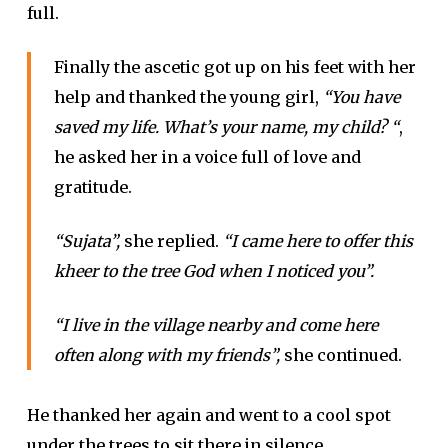
full.
Finally the ascetic got up on his feet with her
help and thanked the young girl,
“You have
saved my life. What’s your name, my child? “
,
he asked her in a voice full of love and
gratitude.
“Sujata”,
she replied.
“I came here to offer this
kheer to the tree God when I noticed you”.
“I live in the village nearby and come here
often along with my friends”,
she continued.
He thanked her again and went to a cool spot
under the trees to sit there in silence.