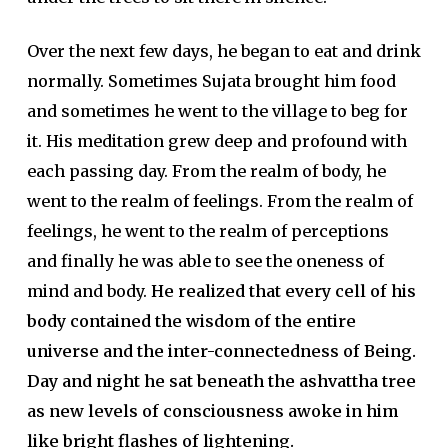
Over the next few days, he began to eat and drink
normally. Sometimes Sujata brought him food
and sometimes he went to the village to beg for
it. His meditation grew deep and profound with
each passing day. From the realm of body, he
went to the realm of feelings. From the realm of
feelings, he went to the realm of perceptions
and finally he was able to see the oneness of
mind and body.
He realized that every cell of his
body contained the wisdom of the entire
universe and the inter-connectedness of Being.
Day and night he sat beneath the ashvattha tree
as new levels of consciousness awoke in him
like bright flashes of lightening.