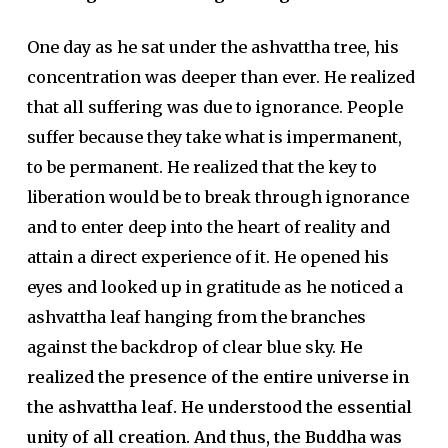
One day as he sat under the ashvattha tree, his
concentration was deeper than ever. He realized
that all suffering was due to ignorance. People
suffer because they take what is impermanent,
to be permanent. He realized that the key to
liberation would be to break through ignorance
and to enter deep into the heart of reality and
attain a direct experience of it. He opened his
eyes and looked up in gratitude as he noticed a
ashvattha leaf hanging from the branches
against the backdrop of clear blue sky.
He
realized the presence of the entire universe in
the ashvattha leaf. He understood the essential
unity of all creation. And thus, the Buddha was