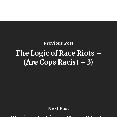
Previous Post
The Logic of Race Riots –
(Are Cops Racist – 3)
Next Post