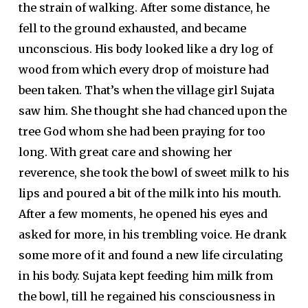
the strain of walking. After some distance, he
fell to the ground exhausted, and became
unconscious. His body looked like a dry log of
wood from which every drop of moisture had
been taken. That’s when the village girl Sujata
saw him. She thought she had chanced upon the
tree God whom she had been praying for too
long. With great care and showing her
reverence, she took the bowl of sweet milk to his
lips and poured a bit of the milk into his mouth.
After a few moments, he opened his eyes and
asked for more, in his trembling voice. He drank
some more of it and found a new life circulating
in his body. Sujata kept feeding him milk from
the bowl, till he regained his consciousness in