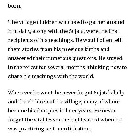
born.
The village children who used to gather around
him daily, along with the Sujata, were the first
recipients of his teachings. He would often tell
them stories from his previous births and
answered their numerous questions. He stayed
in the forest for several months, thinking how to
share his teachings with the world.
Wherever he went, he never forgot Sujata’s help
and the children of the village, many of whom
became his disciples in later years. He never
forgot the vital lesson he had learned when he
was practicing self- mortification.