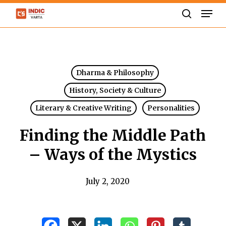
Skip
Men
to
search
Close
main
Menu
content
Dharma & Philosophy
History, Society & Culture
Literary & Creative Writing
Personalities
Finding the Middle Path
– Ways of the Mystics
July 2, 2020