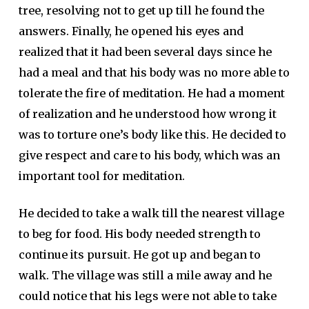
tree, resolving not to get up till he found the
answers. Finally, he opened his eyes and
realized that it had been several days since he
had a meal and that his body was no more able to
tolerate the fire of meditation. He had a moment
of realization and he understood how wrong it
was to torture one’s body like this. He decided to
give respect and care to his body, which was an
important tool for meditation.
He decided to take a walk till the nearest village
to beg for food. His body needed strength to
continue its pursuit. He got up and began to
walk. The village was still a mile away and he
could notice that his legs were not able to take