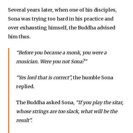
Several years later, when one of his disciples,
Sona was trying too hard in his practice and
over exhausting himself, the Buddha advised
him thus.
“Before you became a monk, you were a
musician. Were you not Sona?”
“Yes lord that is correct”,
the humble Sona
replied.
The Buddha asked Sona,
“If you play the sitar,
whose strings are too slack, what will be the
result”.