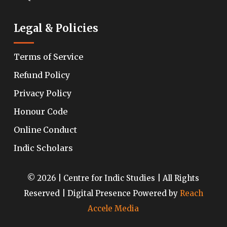
Legal & Policies
Terms of Service
Refund Policy
Privacy Policy
Honour Code
Online Conduct
Indic Scholars
© 2026 | Centre for Indic Studies | All Rights
Reserved | Digital Presence Powered by
Reach
Accele Media