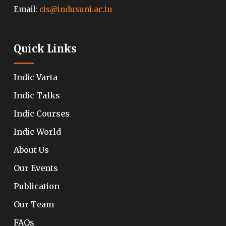
Email:
cis@indusuni.ac.in
Quick Links
Indic Varta
Indic Talks
Indic Courses
Indic World
About Us
Our Events
Publication
Our Team
FAQs