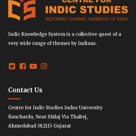
Indic Knowledge System is a collective quest of a
very wide range of themes by Indians.
Contact Us
Centre for Indic Studies Indus University
Rancharda, Near Shilaj Via Thaltej,
Ahmedabad 382115 Gujarat