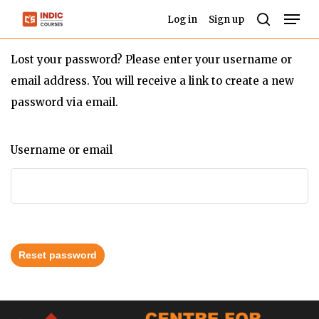
Skip
Men
Log in
Sign up
to
search
Close
main
Lost your password? Please enter your username or
Menu
content
email address. You will receive a link to create a new
password via email.
Username or email
Reset password