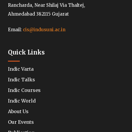
Rancharda, Near Shilaj Via Thaltej,
Ahmedabad 382115 Gujarat
Email:
cis@indusuni.ac.in
Quick Links
Indic Varta
Indic Talks
Indic Courses
Indic World
About Us
Our Events