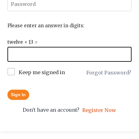
Please enter an answer in digits:
twelve + 13 =
Keep me signed in
Forgot Password?
Sign In
Don't have an account?
Register Now