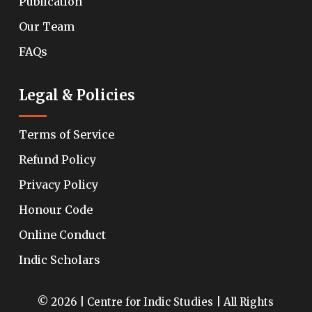
Publication
Our Team
FAQs
Legal & Policies
Terms of Service
Refund Policy
Privacy Policy
Honour Code
Online Conduct
Indic Scholars
© 2026 | Centre for Indic Studies | All Rights