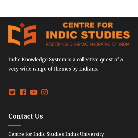
Indic Knowledge System is a collective quest of a
very wide range of themes by Indians.
Contact Us
Centre for Indic Studies Indus University