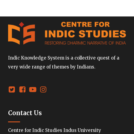
Indic Knowledge System is a collective quest of a
very wide range of themes by Indians.
Contact Us
Centre for Indic Studies Indus University