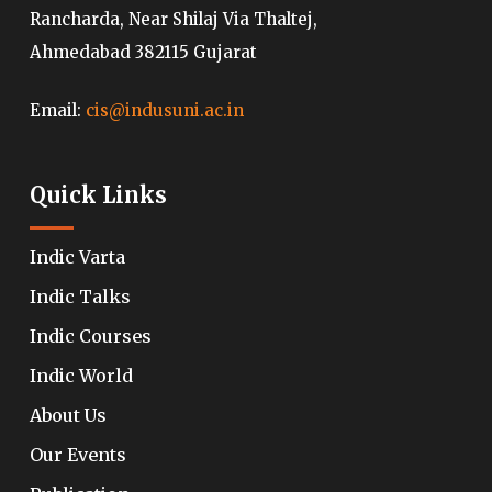
Rancharda, Near Shilaj Via Thaltej,
Ahmedabad 382115 Gujarat
Email:
cis@indusuni.ac.in
Quick Links
Indic Varta
Indic Talks
Indic Courses
Indic World
About Us
Our Events