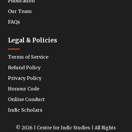
Publication
Our Team
FAQs
Legal & Policies
Terms of Service
Refund Policy
Privacy Policy
Honour Code
Online Conduct
Indic Scholars
© 2026 | Centre for Indic Studies | All Rights