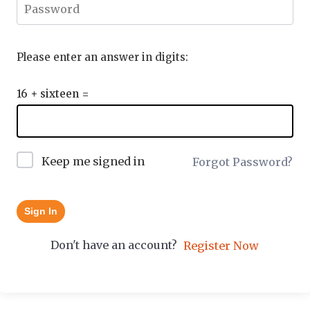
Please enter an answer in digits:
16 + sixteen =
Keep me signed in
Forgot Password?
Sign In
Don't have an account?
Register Now