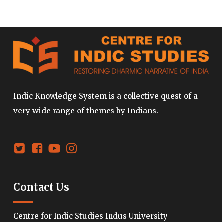
Indic Knowledge System is a collective quest of a
very wide range of themes by Indians.
Contact Us
Centre for Indic Studies Indus University