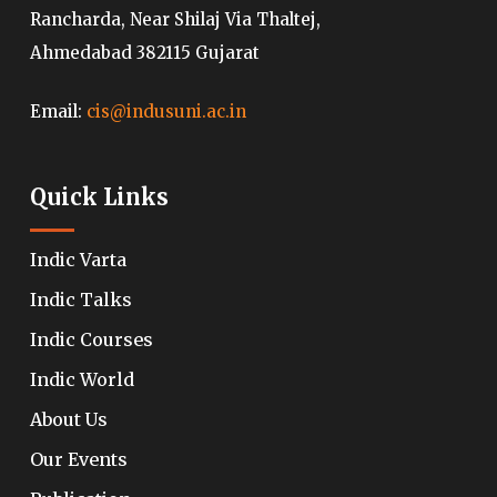
Rancharda, Near Shilaj Via Thaltej,
Ahmedabad 382115 Gujarat
Email:
cis@indusuni.ac.in
Quick Links
Indic Varta
Indic Talks
Indic Courses
Indic World
About Us
Our Events