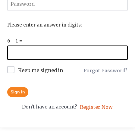
Please enter an answer in digits:
6 − 1 =
Keep me signed in
Forgot Password?
Sign In
Don't have an account?
Register Now