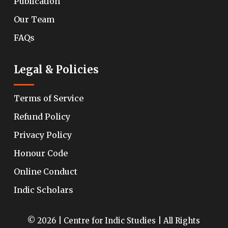
Publication
Our Team
FAQs
Legal & Policies
Terms of Service
Refund Policy
Privacy Policy
Honour Code
Online Conduct
Indic Scholars
© 2026 | Centre for Indic Studies | All Rights