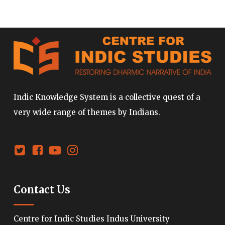
Indic Knowledge System is a collective quest of a
very wide range of themes by Indians.
Contact Us
Centre for Indic Studies Indus University