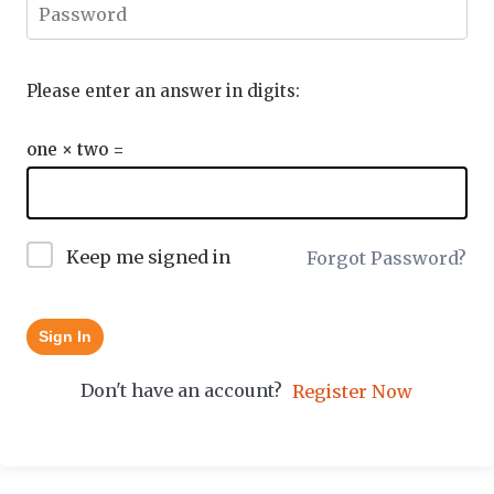
Please enter an answer in digits:
one × two =
Keep me signed in
Forgot Password?
Sign In
Don't have an account?
Register Now