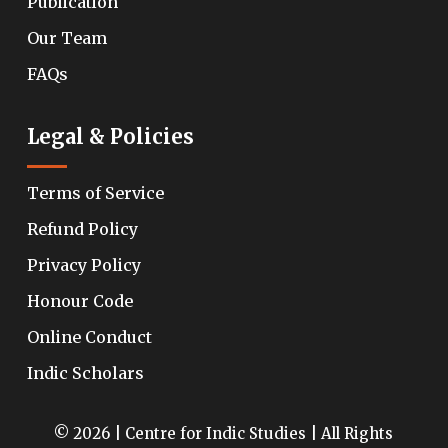
Publication
Our Team
FAQs
Legal & Policies
Terms of Service
Refund Policy
Privacy Policy
Honour Code
Online Conduct
Indic Scholars
© 2026 | Centre for Indic Studies | All Rights