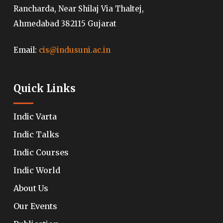
Rancharda, Near Shilaj Via Thaltej,
Ahmedabad 382115 Gujarat
Email:
cis@indusuni.ac.in
Quick Links
Indic Varta
Indic Talks
Indic Courses
Indic World
About Us
Our Events