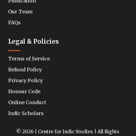
Publication
Our Team
FAQs
Legal & Policies
Terms of Service
Refund Policy
Privacy Policy
Honour Code
Online Conduct
Indic Scholars
© 2026 | Centre for Indic Studies | All Rights