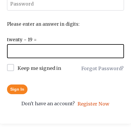
Please enter an answer in digits:
twenty − 19 =
Keep me signed in
Forgot Password?
Sign In
Don't have an account?
Register Now