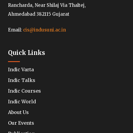
Rancharda, Near Shilaj Via Thaltej,
Ahmedabad 382115 Gujarat
Email:
cis@indusuni.ac.in
Quick Links
Indic Varta
Indic Talks
Indic Courses
Indic World
About Us
Our Events