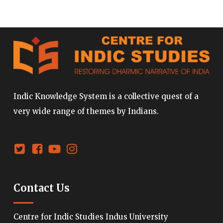
Indic Knowledge System is a collective quest of a
very wide range of themes by Indians.
Contact Us
Centre for Indic Studies Indus University