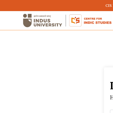
Skip
CIS
to
main
content
Hit enter to search or ESC to close
H