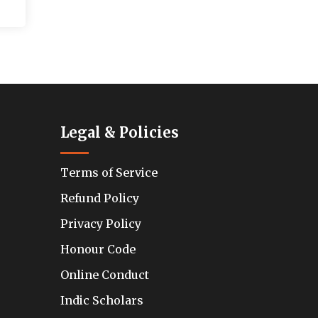
Legal & Policies
Terms of Service
Refund Policy
Privacy Policy
Honour Code
Online Conduct
Indic Scholars