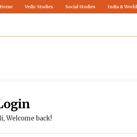
 Home
Vedic Studies
Social Studies
India & World
Login
i, Welcome back!