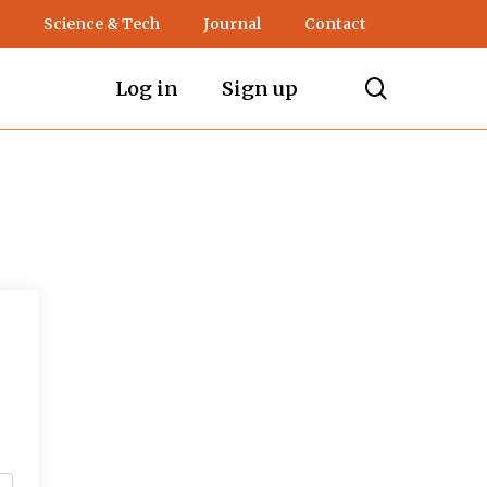
Science & Tech
Journal
Contact
search
Log in
Sign up