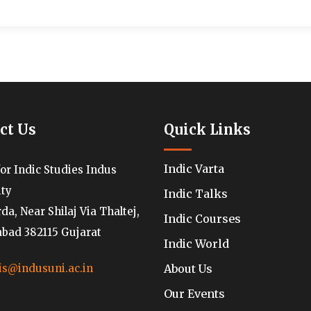
ct Us
Quick Links
Indic Varta
for Indic Studies Indus
ity
Indic Talks
a, Near Shilaj Via Thaltej,
Indic Courses
ad 382115 Gujarat
Indic World
About Us
is@indusuni.ac.in
Our Events