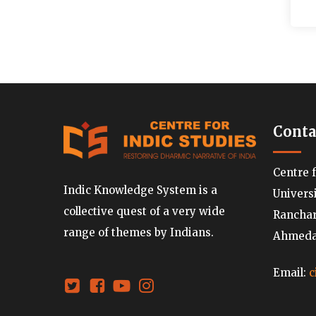
Conta
Centre 
Indic Knowledge System is a
Univers
collective quest of a very wide
Ranchard
range of themes by Indians.
Ahmedab
Email:
c