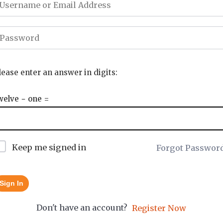
lease enter an answer in digits:
welve − one =
Keep me signed in
Forgot Passwor
Sign In
Don't have an account?
Register Now