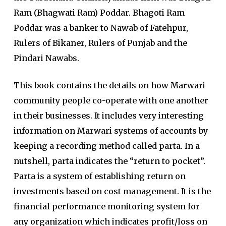
Ram (Bhagwati Ram) Poddar. Bhagoti Ram
Poddar was a banker to Nawab of Fatehpur,
Rulers of Bikaner, Rulers of Punjab and the
Pindari Nawabs.
This book contains the details on how Marwari
community people co-operate with one another
in their businesses. It includes very interesting
information on Marwari systems of accounts by
keeping a recording method called parta. In a
nutshell, parta indicates the “return to pocket”.
Parta is a system of establishing return on
investments based on cost management. It is the
financial performance monitoring system for
any organization which indicates profit/loss on