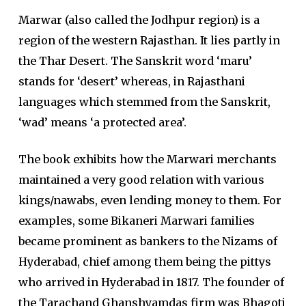
Marwar (also called the Jodhpur region) is a
region of the western Rajasthan. It lies partly in
the Thar Desert. The Sanskrit word ‘maru’
stands for ‘desert’ whereas, in Rajasthani
languages which stemmed from the Sanskrit,
‘wad’ means ‘a protected area’.
The book exhibits how the Marwari merchants
maintained a very good relation with various
kings/nawabs, even lending money to them. For
examples, some Bikaneri Marwari families
became prominent as bankers to the Nizams of
Hyderabad, chief among them being the pittys
who arrived in Hyderabad in 1817. The founder of
the Tarachand Ghanshyamdas firm was Bhagoti