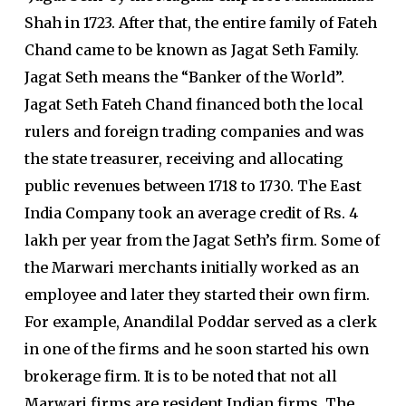
Shah in 1723. After that, the entire family of Fateh
Chand came to be known as Jagat Seth Family.
Jagat Seth means the “Banker of the World”.
Jagat Seth Fateh Chand financed both the local
rulers and foreign trading companies and was
the state treasurer, receiving and allocating
public revenues between 1718 to 1730. The East
India Company took an average credit of Rs. 4
lakh per year from the Jagat Seth’s firm. Some of
the Marwari merchants initially worked as an
employee and later they started their own firm.
For example, Anandilal Poddar served as a clerk
in one of the firms and he soon started his own
brokerage firm. It is to be noted that not all
Marwari firms are resident Indian firms. The