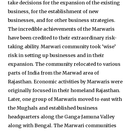
take decisions for the expansion of the existing
business, for the establishment of new
businesses, and for other business strategies.
The incredible achievements of the Marwaris
have been credited to their extraordinary risk-
taking ability. Marwari community took ‘wise’
risk in setting up businesses and in their
expansion. The community relocated to various
parts of India from the Marwad area of
Rajasthan. Economic activities by Marwaris were
originally focused in their homeland Rajasthan.
Later, one group of Marwaris moved to east with
the Mughals and established business
headquarters along the Ganga-Jamuna Valley
along with Bengal. The Marwari communities