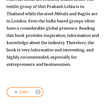
textile group of Shri Prakash Lohia is in
Thailand while the steel Mittals and Bagris are
in London. Even the India-based groups often
have a considerable global presence. Reading
this book provides inspiration, information and
knowledge about the industry. Therefore, the
book is very informative and interesting, and
highly recommended, especially for
entrepreneurs and businessmen.
Love
0