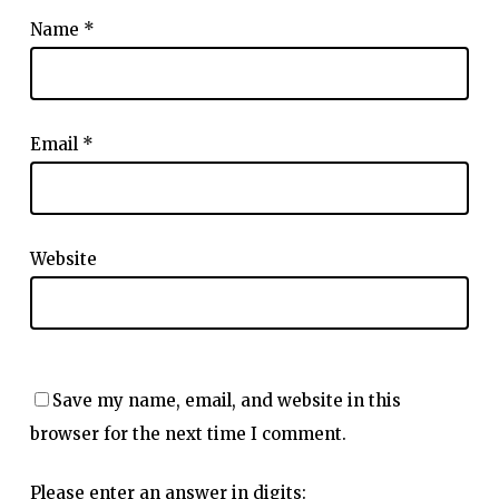
Name
*
Email
*
Website
Save my name, email, and website in this
browser for the next time I comment.
Please enter an answer in digits: