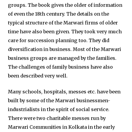
groups. The book gives the older of information
of even the 18th century. The details on the
typical structure of the Marwari firms of older
time have also been given. They took very much
care for succession planning too. They did
diversification in business. Most of the Marwari
business groups are managed by the families.
The challenges of family business have also
been described very well.
Many schools, hospitals, messes etc. have been
built by some of the Marwari businessmen-
industrialists in the spirit of social service.
There were two charitable messes run by
Marwari Communities in Kolkata in the early