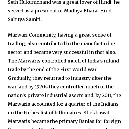
Seth Hukumchand was a great lover of Hindi, he
served as a president of Madhya Bharat Hindi
Sahitya Samiti.
Marwari Community, having a great sense of
trading, also contributed in the manufacturing
sector and became very successful in that also.
The Marwaris controlled much of India’s inland
trade by the end of the First World War.
Gradually, they returned to industry after the
war, and by 1970s they controlled much of the
nation’s private industrial assets and, by 2011, the
Marwaris accounted for a quarter of the Indians
on the Forbes list of billionaires. Shekhawati
Marwaris became the primary Banias for foreign