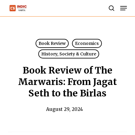
Skip
Men
to
search
Close
main
Menu
content
Book Review
Economics
History, Society & Culture
Book Review of The
Marwaris: From Jagat
Seth to the Birlas
August 29, 2024