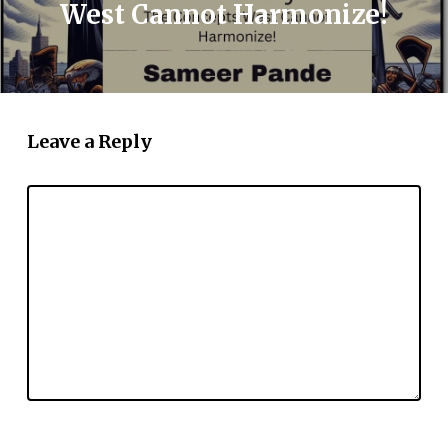
West Cannot Harmonize!
Leave a Reply