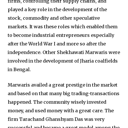
firms, controlling their supply chains, and
played a key role in the development of the
stock, commodity and other speculative
markets. It was these roles which enabled them
to become industrial entrepreneurs especially
after the World War I and more so after the
independence. Other Shekhawati Marwaris were
involved in the development of Jharia coalfields
in Bengal.
Marwaris availed a great prestige in the market
and based on that many big trading-transactions
happened. The community wisely invested
money, and used money with a great care. The
firm Tarachand Ghanshyam Das was very
successful and became a great model among the