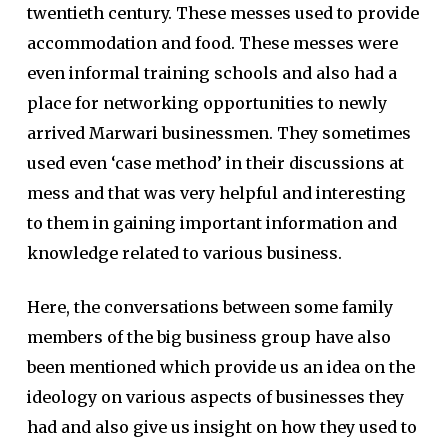
twentieth century. These messes used to provide
accommodation and food. These messes were
even informal training schools and also had a
place for networking opportunities to newly
arrived Marwari businessmen. They sometimes
used even ‘case method’ in their discussions at
mess and that was very helpful and interesting
to them in gaining important information and
knowledge related to various business.
Here, the conversations between some family
members of the big business group have also
been mentioned which provide us an idea on the
ideology on various aspects of businesses they
had and also give us insight on how they used to