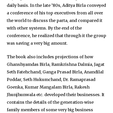
daily basis. In the late ’80s, Aditya Birla conveyed
a conference of his top executives from all over
the world to discuss the parta, and compared it
with other systems. By the end of the
conference, he realized that through it the group
was saving a very big amount.
The book also includes projections of how
Ghanshyamdas Birla, Ramkrishna Dalmia, Jagat
Seth Fatehchand, Ganga Prasad Birla, Anandilal
Poddar, Seth Hukumchand, Dr. Ramaprasad
Goenka, Kumar Mangalam Birla, Rakesh
Jhunjhunwala etc. developed their businesses. It
contains the details of the generation-wise
family members of some very big business