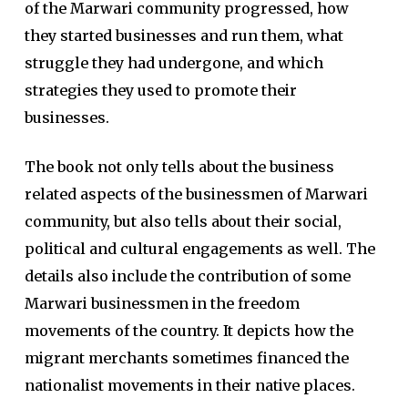
of the Marwari community progressed, how
they started businesses and run them, what
struggle they had undergone, and which
strategies they used to promote their
businesses.
The book not only tells about the business
related aspects of the businessmen of Marwari
community, but also tells about their social,
political and cultural engagements as well. The
details also include the contribution of some
Marwari businessmen in the freedom
movements of the country. It depicts how the
migrant merchants sometimes financed the
nationalist movements in their native places.