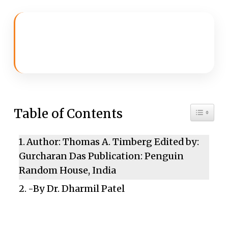
Toggle 
Table of Contents
Author: Thomas A. Timberg Edited by:
Gurcharan Das Publication: Penguin
Random House, India
-By Dr. Dharmil Patel