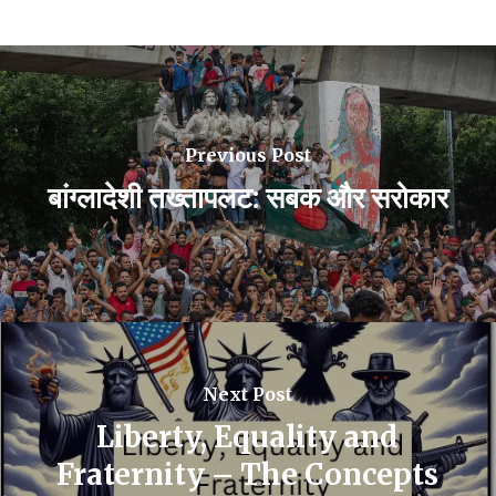
Previous Post
बांग्लादेशी तख्तापलट: सबक और सरोकार
Next Post
Liberty, Equality and
Fraternity – The Concepts