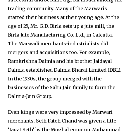
trading community. Many of the Marwaris
started their business at their young age. At the
age of 25, Mr. G.D. Birla sets up a jute mill, the
Birla Jute Manufacturing Co. Ltd., in Calcutta.
The Marwadi merchants-industrialists did
mergers and acquisitions too. For example,
Ramkrishna Dalmia and his brother Jaidayal
Dalmia established Dalmia Bharat Limited (DBL).
In the 1930s, the group merged with the
businesses of the Sahu Jain family to form the
Dalmia-Jain Group.
Even kings were very impressed by Marwari
merchants. Seth Fateh Chand was given a title
‘Jagat Seth’ by the Mughal emperor Muhammad