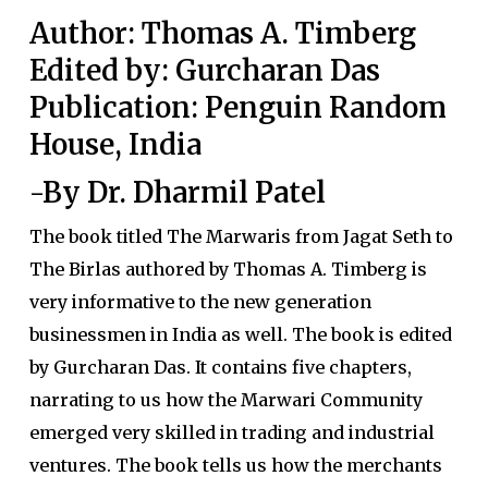
Author: Thomas A. Timberg
Edited by: Gurcharan Das
Publication: Penguin Random
House, India
-By Dr. Dharmil Patel
The book titled The Marwaris from Jagat Seth to
The Birlas authored by Thomas A. Timberg is
very informative to the new generation
businessmen in India as well. The book is edited
by Gurcharan Das. It contains five chapters,
narrating to us how the Marwari Community
emerged very skilled in trading and industrial
ventures. The book tells us how the merchants