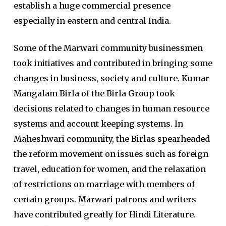
establish a huge commercial presence
especially in eastern and central India.
Some of the Marwari community businessmen
took initiatives and contributed in bringing some
changes in business, society and culture. Kumar
Mangalam Birla of the Birla Group took
decisions related to changes in human resource
systems and account keeping systems. In
Maheshwari community, the Birlas spearheaded
the reform movement on issues such as foreign
travel, education for women, and the relaxation
of restrictions on marriage with members of
certain groups. Marwari patrons and writers
have contributed greatly for Hindi Literature.