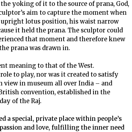
he yoking of it to the source of
prana
, God,
 sculptor’s aim to capture the moment when
he upright lotus position, his waist narrow
ause it held the
prana
. The sculptor could
perienced that moment and therefore knew
 the
prana
was drawn in.
rent meaning to that of the West.
 role to play, nor was it created to satisfy
 on view in museum all over India – and
British convention, established in the
ay of the Raj.
d a special, private place within people’s
passion and love, fulfilling the inner need