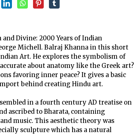
 and Divine: 2000 Years of Indian
orge Michell. Balraj Khanna in this short
 Indian Art. He explores the symbolism of
y accurate about anatomy like the Greek art?
ons favoring inner peace? It gives a basic
import behind creating Hindu art.
ssembled in a fourth century AD treatise on
nd ascribed to Bharata, containing
 and music. This aesthetic theory was
pecially sculpture which has a natural