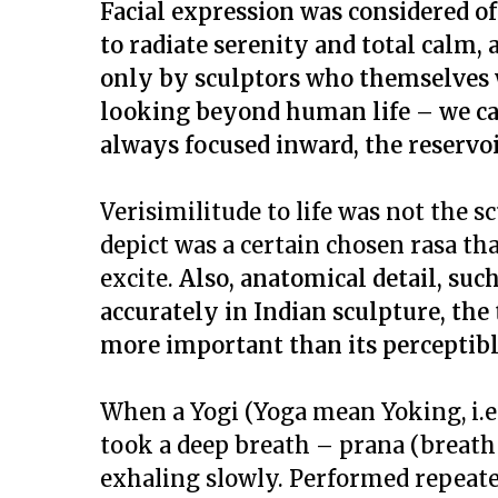
Facial expression was considered o
to radiate serenity and total calm,
only by sculptors who themselves 
looking beyond human life – we can
always focused inward, the reservoi
Verisimilitude to life was not the 
depict was a certain chosen
rasa
tha
excite.
Also, anatomical detail, suc
accurately in Indian sculpture, the
more important than its perceptibl
When a
Yogi
(
Yoga
mean Yoking, i.e
took a deep breath –
prana
(breath 
exhaling slowly. Performed repeated