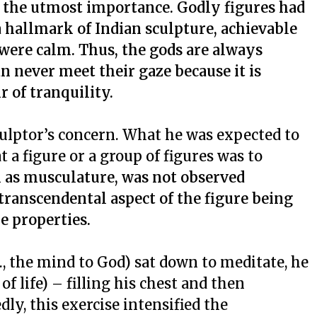
f the utmost importance. Godly figures had
 a hallmark of Indian sculpture, achievable
were calm. Thus, the gods are always
 never meet their gaze because it is
r of tranquility.
sculptor’s concern. What he was expected to
t a figure or a group of figures was to
h as musculature, was not observed
 transcendental aspect of the figure being
e properties.
., the mind to God) sat down to meditate, he
of life) – filling his chest and then
ly, this exercise intensified the