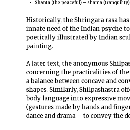
Shanta
(the peaceful) –
shama
(tranquility)
Historically, the
Shringara rasa
has 
innate need of the Indian psyche to c
poetically illustrated by Indian scul
painting.
A later text, the anonymous
Shilpa
concerning the practicalities of th
a balance between concave and con
shapes. Similarly,
Shilpashastra
off
body language into expressive mov
(gestures made by hands and finger
dance and drama – to convey the de