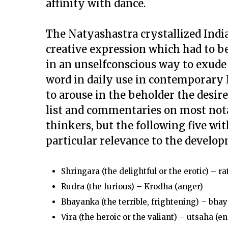
affinity with dance.
The
Natyashastra
crystallized Indi
creative expression which had to be
in an unselfconscious way to exude 
word in daily use in contemporary I
to arouse in the beholder the desir
list and commentaries on most no
thinkers, but the following five wi
particular relevance to the develop
Shringara
(the delightful or the erotic) – rat
Rudra
(the furious) –
Krodha
(anger)
Bhayanka
(the terrible, frightening) –
bhay
Vira
(the heroic or the valiant) –
utsaha
(en