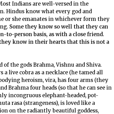
ost Indians are well-versed in the
ion. Hindus know what every god and
e or she emanates in whichever form they
ing.
Some they know so well that they can
to-person basis, as with a close friend.
 they know in their hearts that this is not a
 of the gods Brahma, Vishnu and Shiva.
a live cobra as a necklace (he tamed all
mbodying heroism,
vira
, has four arms (they
d Brahma four heads (so that he can see in
ighly incongruous elephant-headed, pot-
huta rasa
(strangeness), is loved like a
tion on the radiantly beautiful goddess,