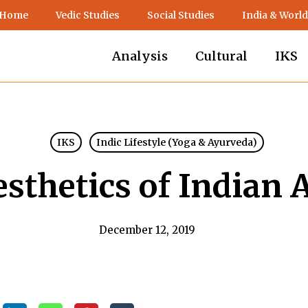
 Home
Vedic Studies
Social Studies
India & World
Analysis
Cultural
IKS
IKS
Indic Lifestyle (Yoga & Ayurveda)
sthetics of Indian 
December 12, 2019