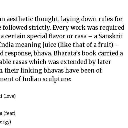
an aesthetic thought, laying down rules for
 followed strictly. Every work was required
a certain special flavor or
rasa
– a Sanskrit
ndia meaning juice (like that of a fruit) –
ed response,
bhava
. Bharata’s book carried a
table
rasas
which was extended by later
th their linking
bhavas
have been of
ment of Indian sculpture:
i (love)
a
(fear)
ergy)