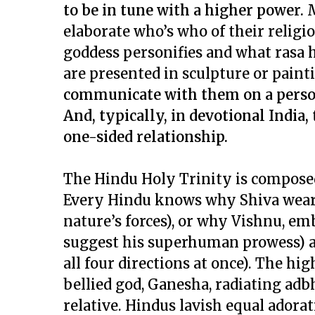
to be in tune with a higher power.
M
elaborate
who’s who
of their relig
goddess personifies and what
rasa
h
are presented in sculpture or paint
communicate with them on a person-
And, typically, in devotional India,
one-sided relationship.
The Hindu Holy Trinity is composed
Every Hindu knows why Shiva wears 
nature’s forces), or why Vishnu, e
suggest his superhuman prowess) an
all four directions at once). The h
bellied god, Ganesha, radiating
adb
relative. Hindus lavish equal adora