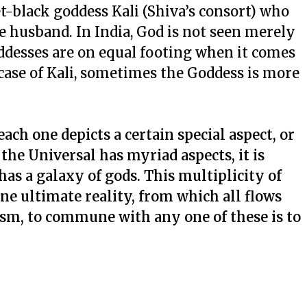
t-black goddess Kali (Shiva’s consort) who
e husband. In India, God is not seen merely
oddesses are on equal footing when it comes
 case of Kali, sometimes the Goddess is more
ach one depicts a certain special aspect, or
 the Universal has myriad aspects, it is
as a galaxy of gods. This multiplicity of
one ultimate reality, from which all flows
ism, to commune with any one of these is to