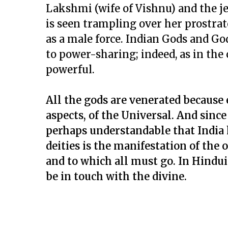
Lakshmi (wife of Vishnu) and the je
is seen trampling over her prostrat
as a male force. Indian Gods and G
to power-sharing; indeed, as in the
powerful.
All the gods are venerated because e
aspects, of the Universal. And since
perhaps understandable that India h
deities is the manifestation of the 
and to which all must go. In Hindu
be in touch with the divine.