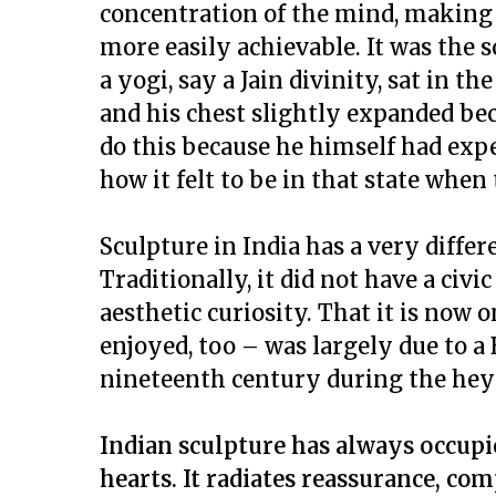
concentration of the mind, making t
more easily achievable. It was the
a
yogi
, say a Jain divinity, sat in t
and his chest slightly expanded bec
do this because he himself had ex
how it felt to be in that state when
Sculpture in India has a very diffe
Traditionally, it did not have a civic
aesthetic curiosity. That it is now
enjoyed, too – was largely due to a 
nineteenth century during the heyd
Indian sculpture has always occupie
hearts. It radiates reassurance, com