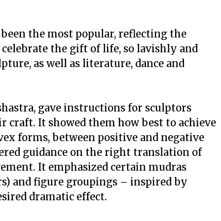
been the most popular, reflecting the
elebrate the gift of life, so lavishly and
pture, as well as literature, dance and
shastra
, gave instructions for sculptors
eir craft. It showed them how best to achieve
vex forms, between positive and negative
ered guidance on the right translation of
ement. It emphasized certain
mudras
s) and figure groupings – inspired by
sired dramatic effect.