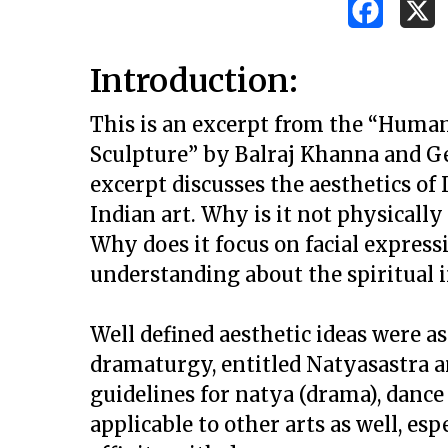
Introduction:
This is an excerpt from the “Human
Sculpture” by Balraj Khanna and Ge
excerpt discusses the aesthetics of
Indian art. Why is it not physicall
Why does it focus on facial expressi
understanding about the spiritual 
Well defined aesthetic ideas were a
dramaturgy, entitled
Natyasastra
a
guidelines for
natya
(drama), dance
Hit enter to search or ESC to close
applicable to other arts as well, es