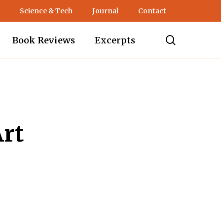
Science & Tech
Journal
Contact
search
Book Reviews
Excerpts
Art