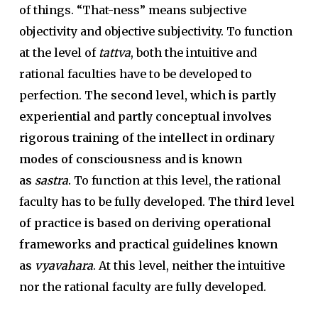
of things. “That-ness” means subjective
objectivity and objective subjectivity. To function
at the level of
tattva
, both the intuitive and
rational faculties have to be developed to
perfection.
The second level, which is partly
experiential and partly conceptual involves
rigorous training of the intellect in ordinary
modes of consciousness and is known
as
sastra
.
To function at this level, the rational
faculty has to be fully developed.
The third level
of practice is based on deriving operational
frameworks and practical guidelines known
as
vyavahara
. At this level, neither the intuitive
nor the rational faculty are fully developed.