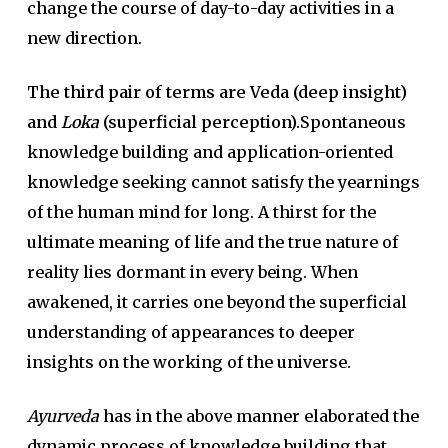
change the course of day-to-day activities in a
new direction.
The third pair of terms are Veda (deep insight)
and
Loka
(superficial perception).
Spontaneous
knowledge building and application-oriented
knowledge seeking cannot satisfy the yearnings
of the human mind for long. A thirst for the
ultimate meaning of life and the true nature of
reality lies dormant in every being. When
awakened, it carries one beyond the superficial
understanding of appearances to deeper
insights on the working of the universe.
Ayurveda
has in the above manner elaborated the
dynamic process of knowledge building that