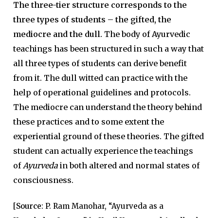
The three-tier structure corresponds to the
three types of students – the gifted, the
mediocre and the dull.
The body of Ayurvedic
teachings has been structured in such a way that
all three types of students can derive benefit
from it. The dull witted can practice with the
help of operational guidelines and protocols.
The mediocre can understand the theory behind
these practices and to some extent the
experiential ground of these theories. The gifted
student can actually experience the teachings
of
Ayurveda
in both altered and normal states of
consciousness.
[
Source
: P. Ram Manohar, “Ayurveda as a