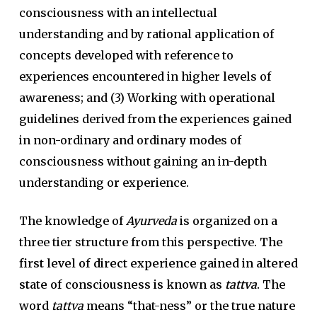
consciousness with an intellectual
understanding and by rational application of
concepts developed with reference to
experiences encountered in higher levels of
awareness; and (3) Working with operational
guidelines derived from the experiences gained
in non-ordinary and ordinary modes of
consciousness without gaining an in-depth
understanding or experience.
The knowledge of
Ayurveda
is organized on a
three tier structure from this perspective.
The
first level of direct experience gained in altered
state of consciousness is known as
tattva
.
The
word
tattva
means “that-ness” or the true nature