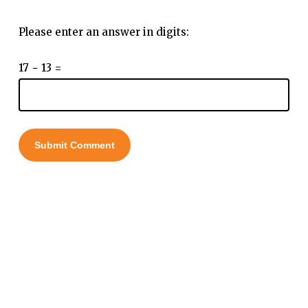
Please enter an answer in digits:
17 − 13 =