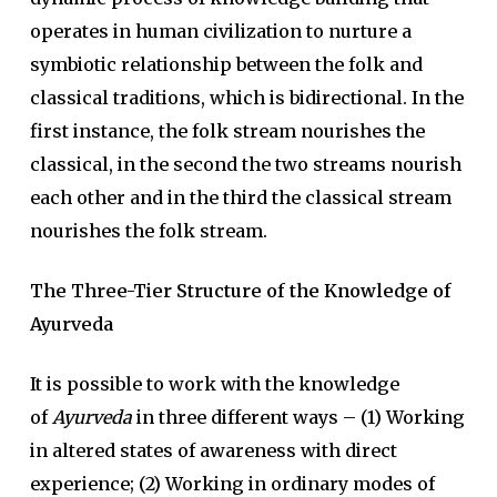
operates in human civilization to nurture a
symbiotic relationship between the folk and
classical traditions, which is bidirectional. In the
first instance, the folk stream nourishes the
classical, in the second the two streams nourish
each other and in the third the classical stream
nourishes the folk stream.
The Three-Tier Structure of the Knowledge of
Ayurveda
It is possible to work with the knowledge
of
Ayurveda
in three different ways – (1) Working
in altered states of awareness with direct
experience; (2) Working in ordinary modes of