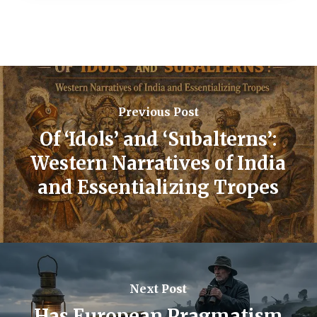
Previous Post
Of ‘Idols’ and ‘Subalterns’:
Western Narratives of India
and Essentializing Tropes
Next Post
Has European Pragmatism