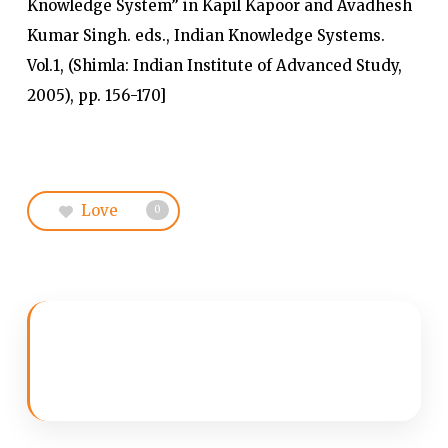
Knowledge System” in Kapil Kapoor and Avadhesh
Kumar Singh. eds., Indian Knowledge Systems.
Vol.1, (Shimla: Indian Institute of Advanced Study,
2005), pp. 156-170]
Love
0