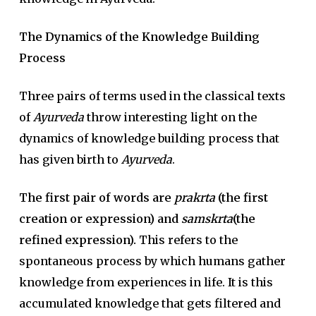
The Dynamics of the Knowledge Building
Process
Three pairs of terms used in the classical texts
of
Ayurveda
throw interesting light on the
dynamics of knowledge building process that
has given birth to
Ayurveda
.
The first pair of words are
prakrta
(the first
creation or expression) and
samskrta
(the
refined expression).
This refers to the
spontaneous process by which humans gather
knowledge from experiences in life. It is this
accumulated knowledge that gets filtered and