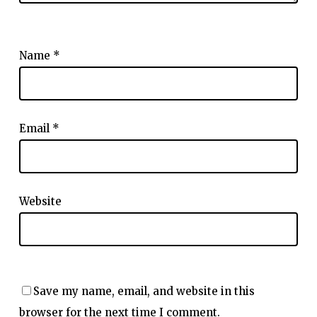
Name
*
Email
*
Website
Save my name, email, and website in this
browser for the next time I comment.