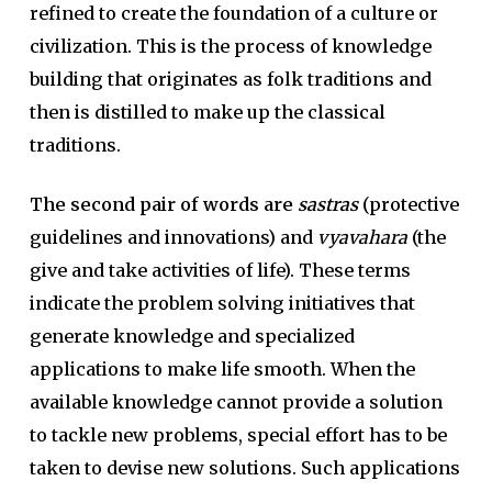
refined to create the foundation of a culture or
civilization. This is the process of knowledge
building that originates as folk traditions and
then is distilled to make up the classical
traditions.
The second pair of words are
sastras
(protective
guidelines and innovations) and
vyavahara
(the
give and take activities of life). These terms
indicate the problem solving initiatives that
generate knowledge and specialized
applications to make life smooth. When the
available knowledge cannot provide a solution
to tackle new problems, special effort has to be
taken to devise new solutions. Such applications