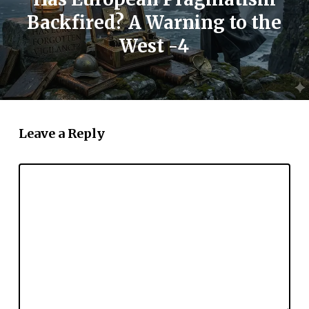
Backfired? A Warning to the
West -4
Leave a Reply