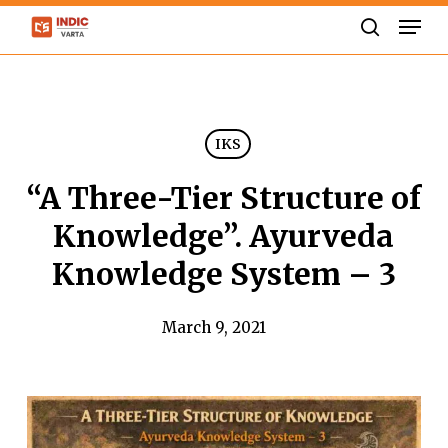
Skip
Men
to
search
Close
main
Menu
content
IKS
“A Three-Tier Structure of
Knowledge”. Ayurveda
Knowledge System – 3
March 9, 2021