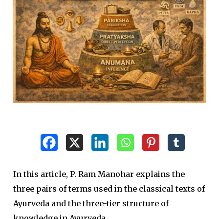
In this article, P. Ram Manohar explains the
three pairs of terms used in the classical texts of
Ayurveda and the three-tier structure of
knowledge in Ayurveda.