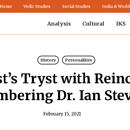
 Home
Vedic Studies
Social Studies
India & World
Analysis
Cultural
IKS
History
Personalities
st’s Tryst with Rein
bering Dr. Ian Ste
February 15, 2021