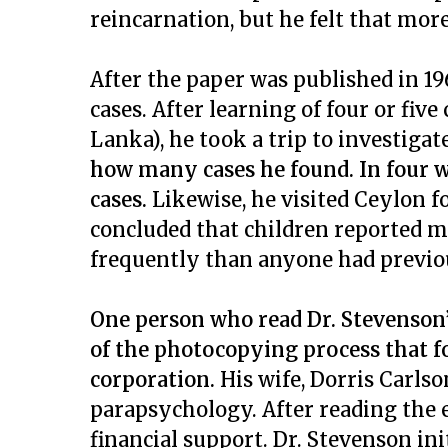
reincarnation, but he felt that more
After the paper was published in 1
cases. After learning of four or five
Lanka), he took a trip to investigat
how many cases he found. In four w
cases.
Likewise, he visited Ceylon f
concluded that children reported 
frequently than anyone had previ
One person who read Dr. Stevenson’
of the photocopying process that f
corporation.
His wife, Dorris Carlso
parapsychology. After reading the e
financial support. Dr. Stevenson ini