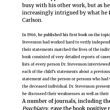
busy with his other work, but as h
increasingly intrigued by what he 
Carlson.
In 1966, he published his first book on the topi
Stevenson had worked hard to verify independe
their statements matched the lives of the indi
book consisted of very detailed reports of
cases
lists of every person Dr. Stevenson interviewed
each of the child’s statements about a previous 
statement and the person or persons who had ve
the deceased individual. Dr. Stevenson presen
he discussed their weaknesses as well as their
A number of journals, including th
Psychiatry
, gave the book positive 