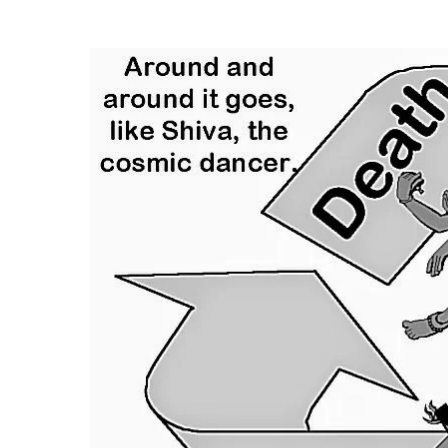
Hit enter to search or ESC to close