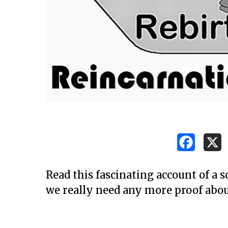
Read this fascinating account of a s
we really need any more proof abou