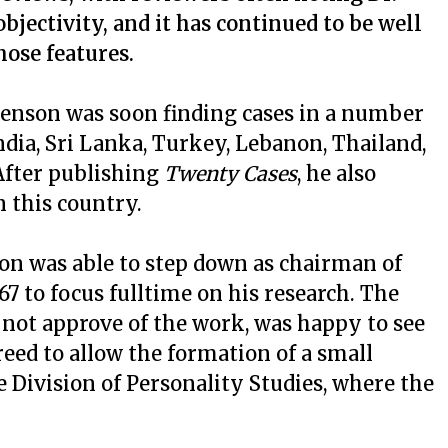
jectivity, and it has continued to be well
hose features.
evenson was soon finding cases in a number
ndia, Sri Lanka, Turkey, Lebanon, Thailand,
 After publishing
Twenty Cases
, he also
n this country.
son was able to step down as chairman of
7 to focus fulltime on his research. The
 not approve of the work, was happy to see
eed to allow the formation of a small
 Division of Personality Studies, where the