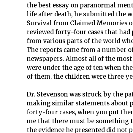
the best essay on paranormal ment
life after death, he submitted the w
Survival from Claimed Memories of
reviewed forty-four cases that had 
from various parts of the world wh
The reports came from a number of
newspapers. Almost all of the most
were under the age of ten when the
of them, the children were three ye
Dr. Stevenson was struck by the pat
making similar statements about p
forty-four cases, when you put them
me that there must be something t
the evidence he presented did not 