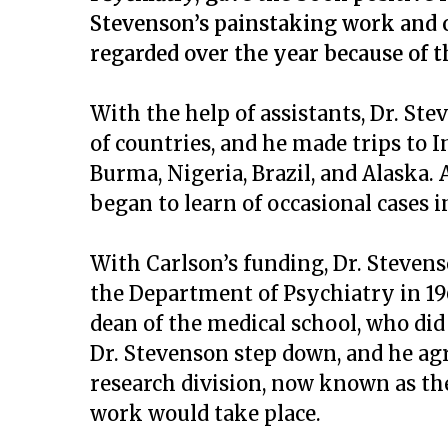
Stevenson’s painstaking work and ob
regarded over the year because of t
With the help of assistants, Dr. St
of countries, and he made trips to I
Burma, Nigeria, Brazil, and Alaska.
began to learn of occasional cases i
With Carlson’s funding, Dr. Steven
the Department of Psychiatry in 196
dean of the medical school, who did
Dr. Stevenson step down, and he agr
research division, now known as the
work would take place.