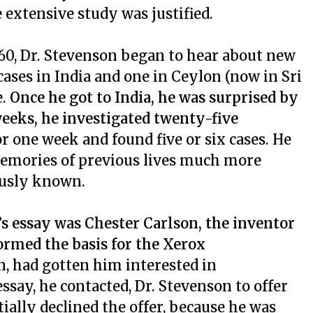
 extensive study was justified.
960, Dr. Stevenson began to hear about new
 cases in India and one in Ceylon (now in Sri
e.
Once he got to India, he was surprised by
eeks, he investigated twenty-five
or one week and found five or six cases. He
memories of previous lives much more
ously known.
s essay was Chester Carlson, the inventor
ormed the basis for the Xerox
n, had gotten him interested in
ssay, he contacted, Dr. Stevenson to offer
tially declined the offer, because he was