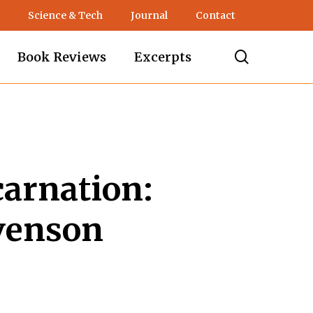
Science & Tech
Journal
Contact
search
Book Reviews
Excerpts
carnation:
venson