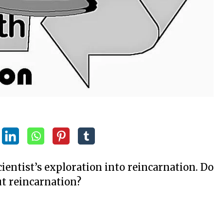
cientist’s exploration into reincarnation. Do
t reincarnation?