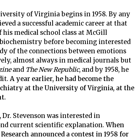
iversity of Virginia begins in 1958. By any
ieved a successful academic career at that
f his medical school class at McGill
ed biochemistry before becoming interested
udy of the connections between emotions
ely, almost always in medical journals but
zine
and
The New Republic
, and by 1958, he
dit.
A year earlier, he had become the
iatry at the University of Virginia, at the
t.
Dr. Stevenson was interested in
 current scientific explanation.
When
 Research announced a contest in 1958 for