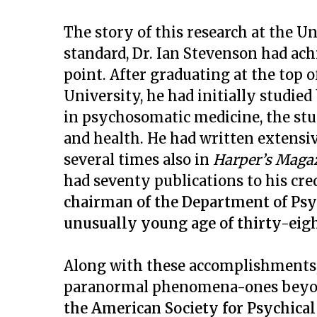
The story of this research at the Un
standard, Dr. Ian Stevenson had ach
point. After graduating at the top o
University, he had initially studi
in psychosomatic medicine, the st
and health. He had written extensiv
several times also in
Harper’s Maga
had seventy publications to his cre
chairman of the Department of Psych
unusually young age of thirty-eigh
Along with these accomplishments, 
paranormal phenomena-ones beyond
the American Society for Psychical