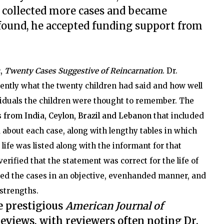
e collected more cases and became
found, he accepted funding support from
c,
Twenty Cases Suggestive of Reincarnation
.
Dr.
ntly what the twenty children had said and how well
viduals the children were thought to remember. The
 from India, Ceylon, Brazil and Lebanon
that included
 about each case, along with lengthy tables in which
life was listed along with the informant for that
rified that the statement was correct for the life of
ted the cases in an objective, evenhanded manner, and
 strengths.
e prestigious
American Journal of
reviews, with reviewers often noting Dr.