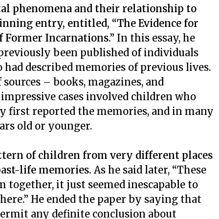
al phenomena and their relationship to
inning entry, entitled, “The Evidence for
 Former Incarnations.”
In this essay, he
previously been published of individuals
o had described memories of previous lives.
 sources – books, magazines, and
 impressive cases involved children who
y first reported the memories, and in many
ars old or younger.
tern of children from very different places
ast-life memories.
As he said later, “These
 together, it just seemed inescapable to
here.” He ended the paper by saying that
permit any definite conclusion about