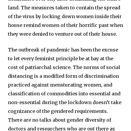
land. The measures taken to contain the spread
of the virus by locking down women inside their
house remind women of their horrific past when
they were denied to venture out of their house.
The outbreak of pandemic has been the excuse
to let every feminist principle be at bay at the
cost of patriarchal science. The norms of social
distancing is a modified form of discrimination
practiced against mensturating women, and
classification of commodities into essential and
non-essential during the lockdown doesn’t take
cognizance of the gendered requirements.
There are no talks about gender diversity of
doctors and researchers who are out there as