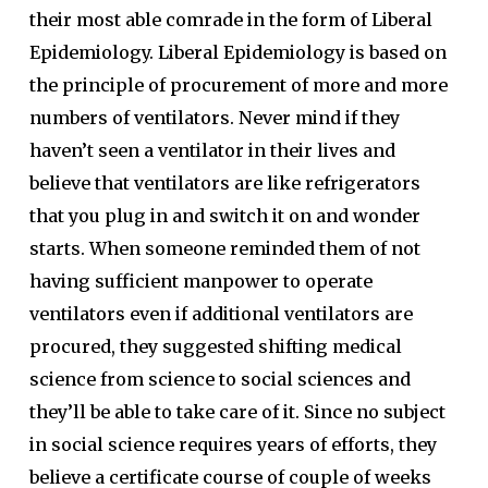
their most able comrade in the form of Liberal
Epidemiology. Liberal Epidemiology is based on
the principle of procurement of more and more
numbers of ventilators. Never mind if they
haven’t seen a ventilator in their lives and
believe that ventilators are like refrigerators
that you plug in and switch it on and wonder
starts. When someone reminded them of not
having sufficient manpower to operate
ventilators even if additional ventilators are
procured, they suggested shifting medical
science from science to social sciences and
they’ll be able to take care of it. Since no subject
in social science requires years of efforts, they
believe a certificate course of couple of weeks