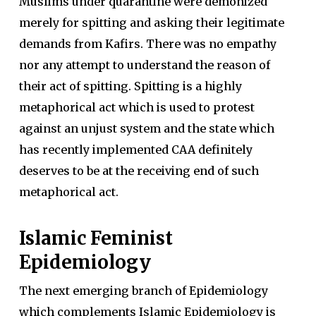
Muslims under quarantine were demonized
merely for spitting and asking their legitimate
demands from Kafirs. There was no empathy
nor any attempt to understand the reason of
their act of spitting. Spitting is a highly
metaphorical act which is used to protest
against an unjust system and the state which
has recently implemented CAA definitely
deserves to be at the receiving end of such
metaphorical act.
Islamic Feminist
Epidemiology
The next emerging branch of Epidemiology
which complements Islamic Epidemiology is