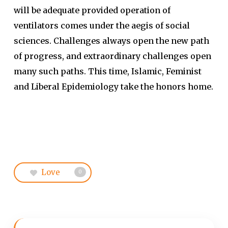
will be adequate provided operation of
ventilators comes under the aegis of social
sciences. Challenges always open the new path
of progress, and extraordinary challenges open
many such paths. This time, Islamic, Feminist
and Liberal Epidemiology take the honors home.
Love
0