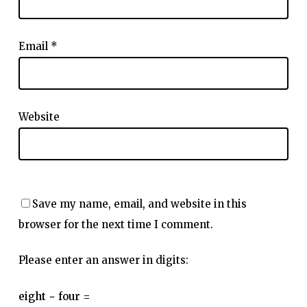
Email
*
Website
Save my name, email, and website in this
browser for the next time I comment.
Please enter an answer in digits:
eight − four =