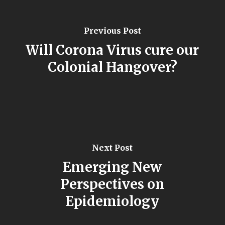
Previous Post
Will Corona Virus cure our
Colonial Hangover?
Next Post
Emerging New
Perspectives on
Epidemiology