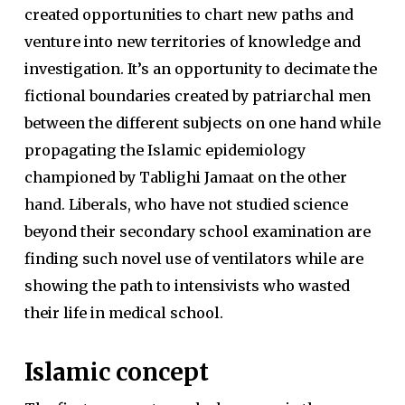
created opportunities to chart new paths and
venture into new territories of knowledge and
investigation. It’s an opportunity to decimate the
fictional boundaries created by patriarchal men
between the different subjects on one hand while
propagating the Islamic epidemiology
championed by Tablighi Jamaat on the other
hand. Liberals, who have not studied science
beyond their secondary school examination are
finding such novel use of ventilators while are
showing the path to intensivists who wasted
their life in medical school.
Islamic concept