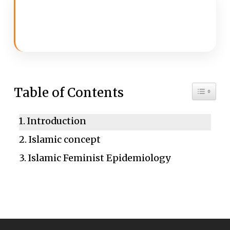
Toggle 
Table of Contents
Introduction
Islamic concept
Islamic Feminist Epidemiology