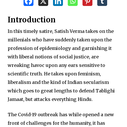
Introduction
In this timely satire, Satish Verma takes on the
millenials who have suddenly taken upon the
profession of epidemiology and garnishing it
with liberal notions of social justice, are
wreaking havoc upon any ears sensitive to
scientific truth. He takes upon feminism,
liberalism and the kind of Indian secularism
which goes to great lengths to defend Tablighi
Jamaat, but attacks everything Hindu.
The Covid-19 outbreak has while opened a new
front of challenges for the humanity, it has