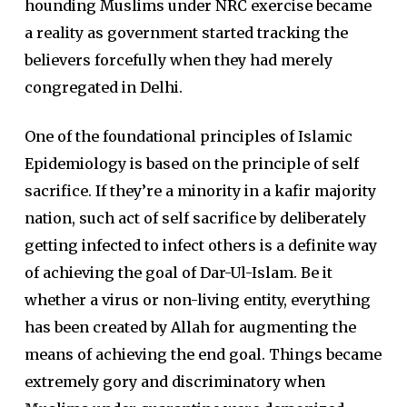
hounding Muslims under NRC exercise became
a reality as government started tracking the
believers forcefully when they had merely
congregated in Delhi.
One of the foundational principles of Islamic
Epidemiology is based on the principle of self
sacrifice. If they’re a minority in a kafir majority
nation, such act of self sacrifice by deliberately
getting infected to infect others is a definite way
of achieving the goal of Dar-Ul-Islam. Be it
whether a virus or non-living entity, everything
has been created by Allah for augmenting the
means of achieving the end goal. Things became
extremely gory and discriminatory when