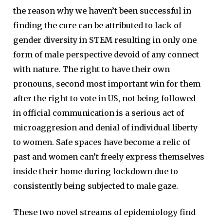
the reason why we haven’t been successful in
finding the cure can be attributed to lack of
gender diversity in STEM resulting in only one
form of male perspective devoid of any connect
with nature. The right to have their own
pronouns, second most important win for them
after the right to vote in US, not being followed
in official communication is a serious act of
microaggresion and denial of individual liberty
to women. Safe spaces have become a relic of
past and women can’t freely express themselves
inside their home during lockdown due to
consistently being subjected to male gaze.
These two novel streams of epidemiology find