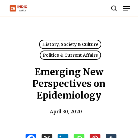
Skip
Men
to
search
Close
main
Menu
content
History, Society & Culture
Politics & Current Affairs
Emerging New
Perspectives on
Epidemiology
April 30, 2020