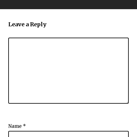
Leave a Reply
Name
*