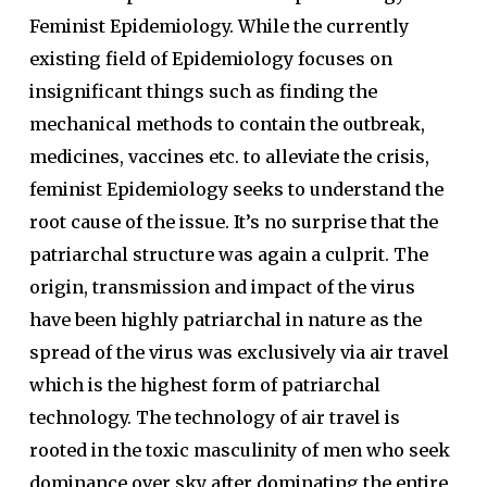
Feminist Epidemiology. While the currently
existing field of Epidemiology focuses on
insignificant things such as finding the
mechanical methods to contain the outbreak,
medicines, vaccines etc. to alleviate the crisis,
feminist Epidemiology seeks to understand the
root cause of the issue. It’s no surprise that the
patriarchal structure was again a culprit. The
origin, transmission and impact of the virus
have been highly patriarchal in nature as the
spread of the virus was exclusively via air travel
which is the highest form of patriarchal
technology. The technology of air travel is
rooted in the toxic masculinity of men who seek
dominance over sky after dominating the entire