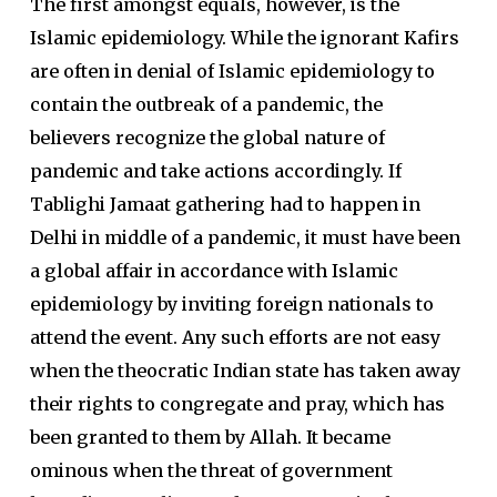
The first amongst equals, however, is the
Islamic epidemiology. While the ignorant Kafirs
are often in denial of Islamic epidemiology to
contain the outbreak of a pandemic, the
believers recognize the global nature of
pandemic and take actions accordingly. If
Tablighi Jamaat gathering had to happen in
Delhi in middle of a pandemic, it must have been
a global affair in accordance with Islamic
epidemiology by inviting foreign nationals to
attend the event. Any such efforts are not easy
when the theocratic Indian state has taken away
their rights to congregate and pray, which has
been granted to them by Allah. It became
ominous when the threat of government